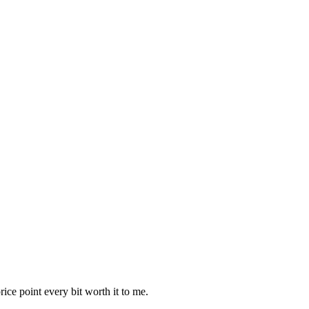
ice point every bit worth it to me.