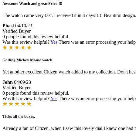
Awesome Watch and great Price!!!!
The watch came very fast. I received it in 4 days!!!!! Beautiful design
Phast
04/10/23
Verified Buyer
0 people found this review helpful.
Was this review helpful?
Yes
There was an error processing your helpfu
Golfing Mickey Mouse watch
Yet another excellent Citizen watch added to my collection. Don't hesi
John
04/09/23
Verified Buyer
0 people found this review helpful.
Was this review helpful?
Yes
There was an error processing your helpfu
Ticks all the boxes.
Already a fan of Citizen, when I saw this lovely dial I knew one had to