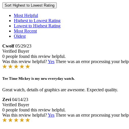
Sort
Highest to Lowest Rating
Most Helpful
Highest to Lowest Rating
Lowest to Highest Rating
Most Recent
Oldest
Cwolf
05/29/23
Verified Buyer
0 people found this review helpful.
Was this review helpful?
Yes
There was an error processing your helpfu
Tee Time Mickey is my new everyday watch.
Great watch, details of graphics are awesome. Expected quality.
Zevi
04/14/23
Verified Buyer
0 people found this review helpful.
Was this review helpful?
Yes
There was an error processing your helpfu