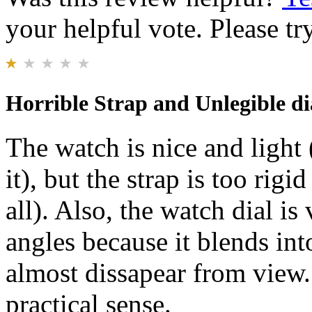
your helpful vote. Please try
Horrible Strap and Unlegible di
The watch is nice and light
it), but the strap is too rigid
all). Also, the watch dial is
angles because it blends into
almost dissapear from view. 
practical sense.