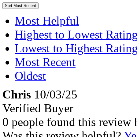
Sort
Most Recent
Most Helpful
Highest to Lowest Ratin
Lowest to Highest Ratin
Most Recent
Oldest
Chris
10/03/25
Verified Buyer
0 people found this review 
Was this review helpful?
Ye