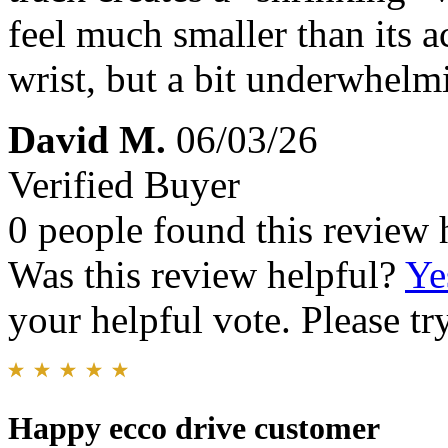
feel much smaller than its a
wrist, but a bit underwhelm
David M.
06/03/26
Verified Buyer
0 people found this review 
Was this review helpful?
Ye
your helpful vote. Please try
Happy ecco drive customer