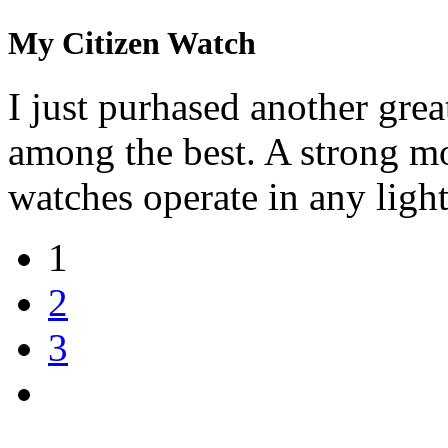
My Citizen Watch
I just purhased another grea
among the best. A strong mo
watches operate in any light
1
2
3