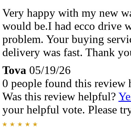
Very happy with my new watc
would be.I had ecco drive w
problem. Your buying servi
delivery was fast. Thank y
Tova
05/19/26
0 people found this review 
Was this review helpful?
Ye
your helpful vote. Please try