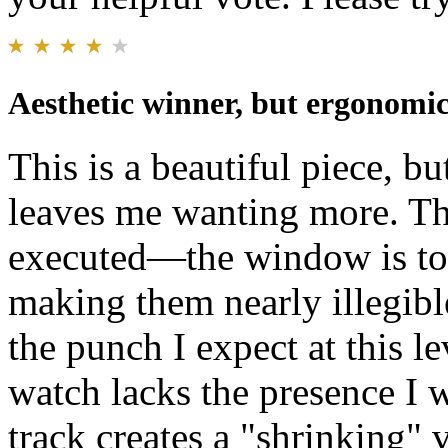
Aesthetic winner, but ergonomics
This is a beautiful piece, b
leaves me wanting more. Th
executed—the window is too
making them nearly illegibl
the punch I expect at this l
watch lacks the presence I w
track creates a "shrinking" v