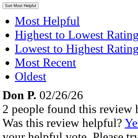
Sort
Most Helpful
Most Helpful
Highest to Lowest Ratin
Lowest to Highest Ratin
Most Recent
Oldest
Don P.
02/26/26
2 people found this review 
Was this review helpful?
Ye
your helpful vote. Please try