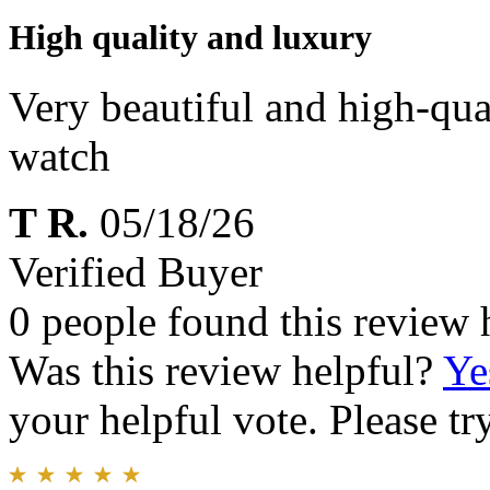
High quality and luxury
Very beautiful and high-qua
watch
T R.
05/18/26
Verified Buyer
0 people found this review 
Was this review helpful?
Ye
your helpful vote. Please try