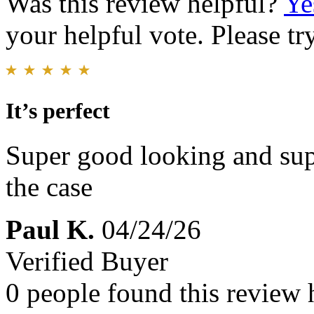
Was this review helpful?
Ye
your helpful vote. Please try
It’s perfect
Super good looking and sup
the case
Paul K.
04/24/26
Verified Buyer
0 people found this review 