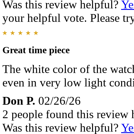
Was this review helpful?
Ye
your helpful vote. Please try
Great time piece
The white color of the watch
even in very low light condit
Don P.
02/26/26
2 people found this review 
Was this review helpful?
Ye