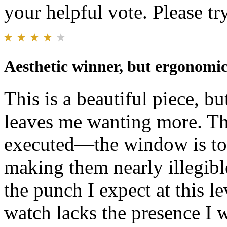
your helpful vote. Please try
Aesthetic winner, but ergonomics
This is a beautiful piece, b
leaves me wanting more. Th
executed—the window is too
making them nearly illegibl
the punch I expect at this l
watch lacks the presence I w