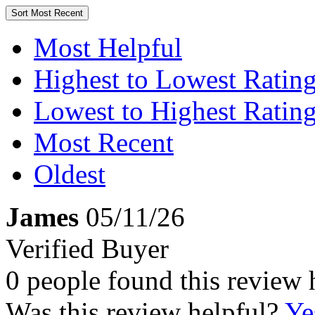
Sort
Most Recent
Most Helpful
Highest to Lowest Ratin
Lowest to Highest Ratin
Most Recent
Oldest
James
05/11/26
Verified Buyer
0 people found this review 
Was this review helpful?
Ye