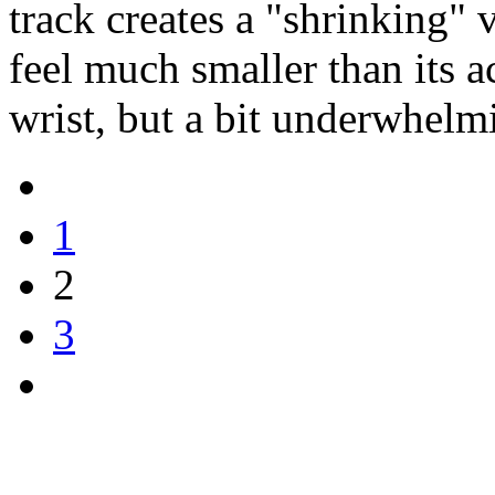
track creates a "shrinking" v
feel much smaller than its a
wrist, but a bit underwhelm
1
2
3