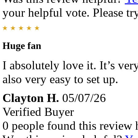
your helpful vote. Please try
Huge fan
I absolutely love it. It’s v
also very easy to set up.
Clayton H.
05/07/26
Verified Buyer
0 people found this review 