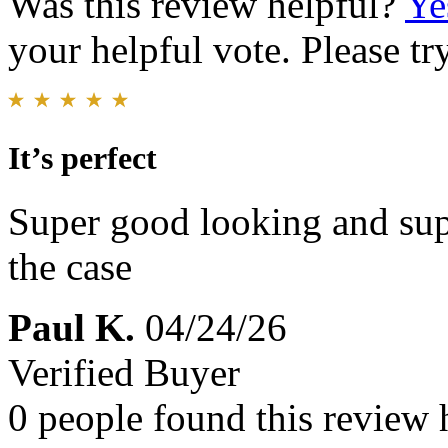
Was this review helpful?
Ye
your helpful vote. Please try
It’s perfect
Super good looking and sup
the case
Paul K.
04/24/26
Verified Buyer
0 people found this review 