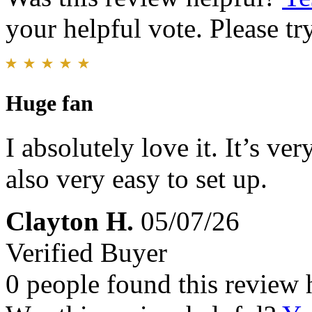
your helpful vote. Please try
Huge fan
I absolutely love it. It’s v
also very easy to set up.
Clayton H.
05/07/26
Verified Buyer
0 people found this review 