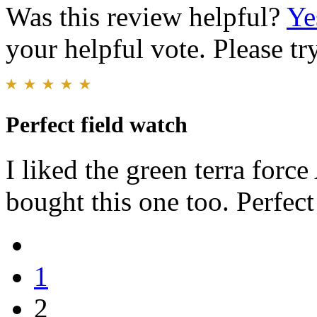
Was this review helpful?
Ye
your helpful vote. Please try
Perfect field watch
I liked the green terra for
bought this one too. Perfect
1
2