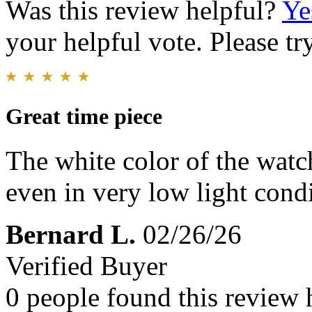
Was this review helpful?
Ye
your helpful vote. Please try
Great time piece
The white color of the watch
even in very low light condit
Bernard L.
02/26/26
Verified Buyer
0 people found this review 