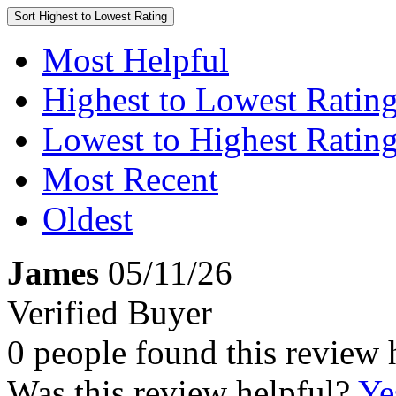
Sort
Highest to Lowest Rating
Most Helpful
Highest to Lowest Ratin
Lowest to Highest Ratin
Most Recent
Oldest
James
05/11/26
Verified Buyer
0 people found this review 
Was this review helpful?
Ye