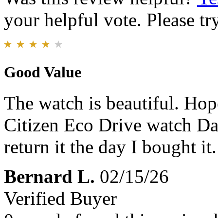
your helpful vote. Please try
Good Value
The watch is beautiful. Hope
Citizen Eco Drive watch Da
return it the day I bought it.
Bernard L.
02/15/26
Verified Buyer