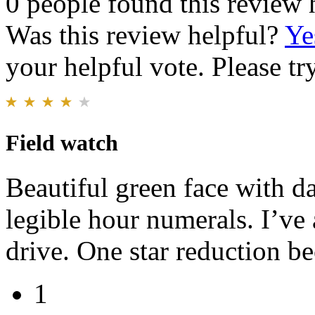
0 people found this review 
Was this review helpful?
Ye
your helpful vote. Please try
Field watch
Beautiful green face with d
legible hour numerals. I’ve
drive. One star reduction be
1