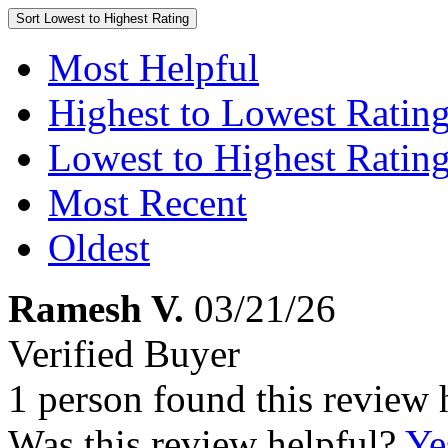
Sort
Lowest to Highest Rating
Most Helpful
Highest to Lowest Ratin
Lowest to Highest Ratin
Most Recent
Oldest
Ramesh V.
03/21/26
Verified Buyer
1 person found this review 
Was this review helpful?
Ye