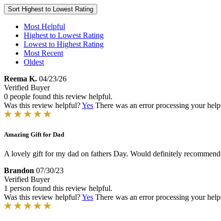
Sort
Highest to Lowest Rating
Most Helpful
Highest to Lowest Rating
Lowest to Highest Rating
Most Recent
Oldest
Reema K.
04/23/26
Verified Buyer
0 people found this review helpful.
Was this review helpful?
Yes
There was an error processing your helpfu
Amazing Gift for Dad
A lovely gift for my dad on fathers Day. Would definitely recommend i
Brandon
07/30/23
Verified Buyer
1 person found this review helpful.
Was this review helpful?
Yes
There was an error processing your helpfu