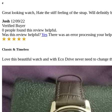
e
Great looking watch, Hate the stiff feeling of the strap. Will definitly
Josh
12/09/22
Verified Buyer
0 people found this review helpful.
Was this review helpful?
Yes
There was an error processing your helpfu
Classic & Timeless
Love this beautiful watch and with Eco Drive never need to change th