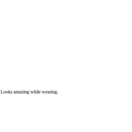
ut. Looks amazing while wearing.