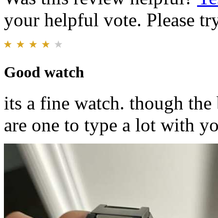
your helpful vote. Please try
Good watch
its a fine watch. though the 
are one to type a lot with yo