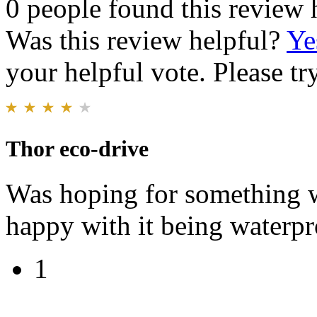
0 people found this review 
Was this review helpful?
Ye
your helpful vote. Please try
Thor eco-drive
Was hoping for something w
happy with it being waterp
1