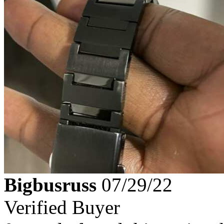
Bigbusruss
07/29/22
Verified Buyer