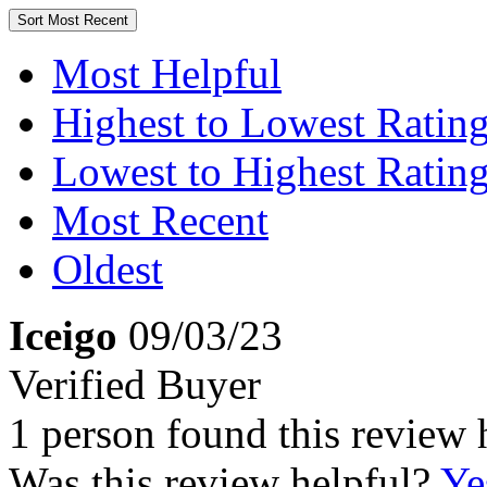
Sort
Most Recent
Most Helpful
Highest to Lowest Ratin
Lowest to Highest Ratin
Most Recent
Oldest
Iceigo
09/03/23
Verified Buyer
1 person found this review 
Was this review helpful?
Ye