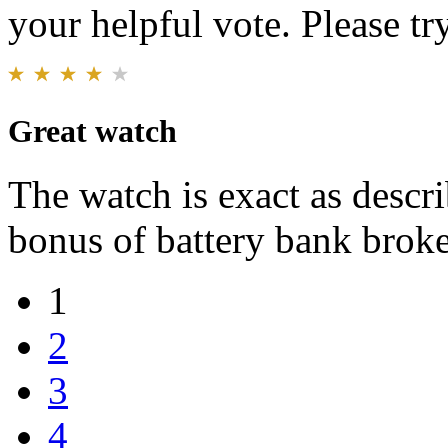
your helpful vote. Please try
Great watch
The watch is exact as descri
bonus of battery bank broke 
1
2
3
4