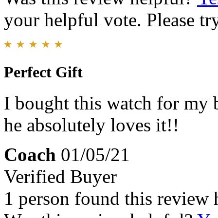
your helpful vote. Please try
Perfect Gift
I bought this watch for my 
he absolutely loves it!!
Coach
01/05/21
Verified Buyer
1 person found this review 