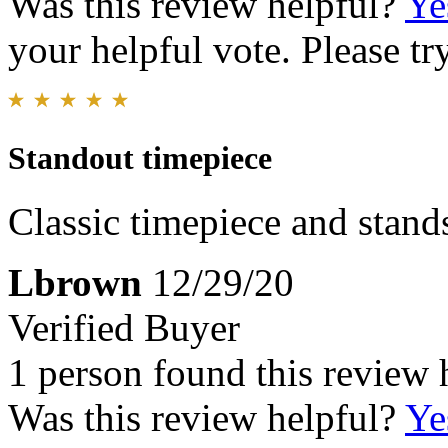
Was this review helpful?
Ye
your helpful vote. Please try
Standout timepiece
Classic timepiece and stands
Lbrown
12/29/20
Verified Buyer
1 person found this review 
Was this review helpful?
Ye