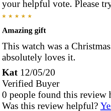
your helpful vote. Please try
Amazing gift
This watch was a Christmas
absolutely loves it.
Kat
12/05/20
Verified Buyer
0 people found this review 
Was this review helpful?
Ye