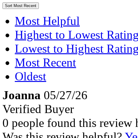
Sort
Most Recent
Most Helpful
Highest to Lowest Ratin
Lowest to Highest Ratin
Most Recent
Oldest
Joanna
05/27/26
Verified Buyer
0 people found this review 
Was this review helpful?
Ye