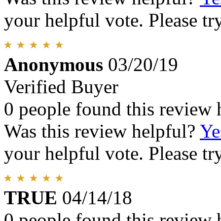
your helpful vote. Please try
Anonymous
03/20/19
Verified Buyer
0 people found this review 
Was this review helpful?
Ye
your helpful vote. Please try
TRUE
04/14/18
0 people found this review 