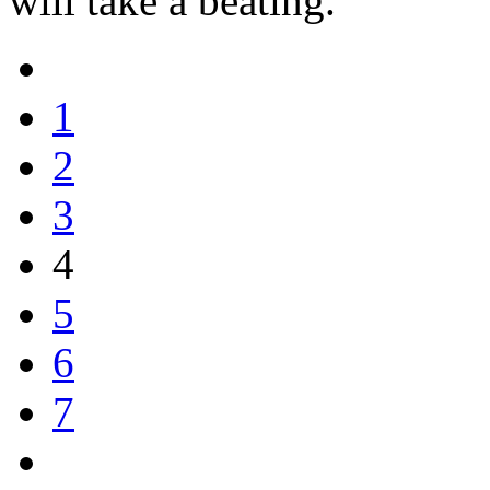
will take a beating.
1
2
3
4
5
6
7