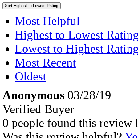
Sort
Highest to Lowest Rating
Most Helpful
Highest to Lowest Ratin
Lowest to Highest Ratin
Most Recent
Oldest
Anonymous
03/28/19
Verified Buyer
0 people found this review 
Was this review helpful?
Ye