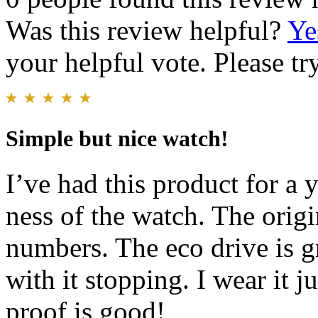
Was this review helpful?
Ye
your helpful vote. Please try
Simple but nice watch!
I’ve had this product for a y
ness of the watch. The origi
numbers. The eco drive is g
with it stopping. I wear it 
proof is good!