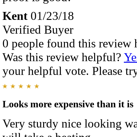
Kent
01/23/18
Verified Buyer
0 people found this review 
Was this review helpful?
Ye
your helpful vote. Please try
Looks more expensive than it is
Very sturdy nice looking wat