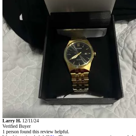
Larry H.
12/11/24
Verified Buyer
1 person found this review helpful.