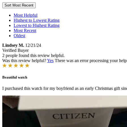
Sort
Most Recent
Most Helpful
Highest to Lowest Rating
Lowest to Highest Rating
Most Recent
Oldest
Lindsey M.
12/21/24
Verified Buyer
2 people found this review helpful.
Was this review helpful?
Yes
There was an error processing your helpfu
Beautiful watch
I purchased this watch for my boyfriend as an early Christmas gift sin