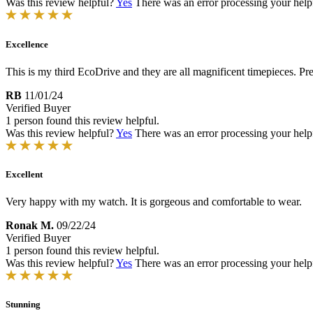
Was this review helpful?
Yes
There was an error processing your helpfu
Excellence
This is my third EcoDrive and they are all magnificent timepieces. Pr
RB
11/01/24
Verified Buyer
1 person found this review helpful.
Was this review helpful?
Yes
There was an error processing your helpfu
Excellent
Very happy with my watch. It is gorgeous and comfortable to wear.
Ronak M.
09/22/24
Verified Buyer
1 person found this review helpful.
Was this review helpful?
Yes
There was an error processing your helpfu
Stunning