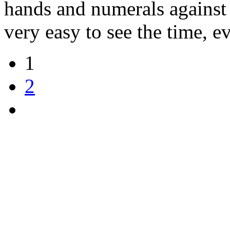
hands and numerals against 
very easy to see the time, e
1
2