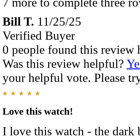
7 more to complete three r
Bill T.
11/25/25
Verified Buyer
0 people found this review 
Was this review helpful?
Ye
your helpful vote. Please try
Love this watch!
I love this watch - the dark 