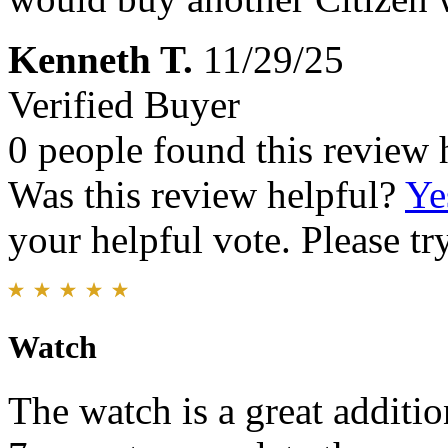
Kenneth T.
11/29/25
Verified Buyer
0 people found this review 
Was this review helpful?
Ye
your helpful vote. Please try
Watch
The watch is a great additio