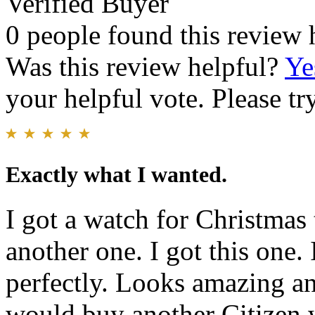
Verified Buyer
0 people found this review 
Was this review helpful?
Ye
your helpful vote. Please try
Exactly what I wanted.
I got a watch for Christmas t
another one. I got this one. 
perfectly. Looks amazing an
would buy another Citizen