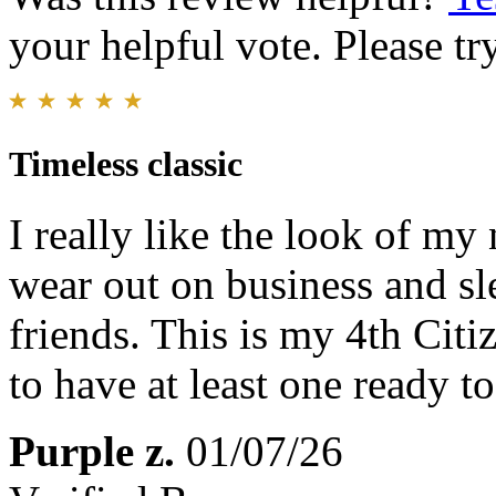
your helpful vote. Please try
Timeless classic
I really like the look of my
wear out on business and sl
friends. This is my 4th Cit
to have at least one ready t
Purple z.
01/07/26