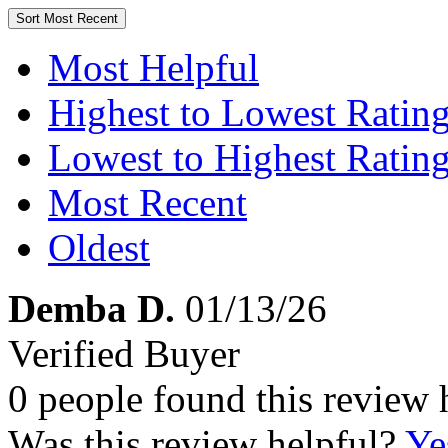
Sort
Most Recent
Most Helpful
Highest to Lowest Ratin
Lowest to Highest Ratin
Most Recent
Oldest
Demba D.
01/13/26
Verified Buyer
0 people found this review 
Was this review helpful?
Ye