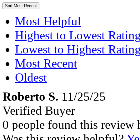
Sort
Most Recent
Most Helpful
Highest to Lowest Ratin
Lowest to Highest Ratin
Most Recent
Oldest
Roberto S.
11/25/25
Verified Buyer
0 people found this review 
Was this review helpful?
Ye