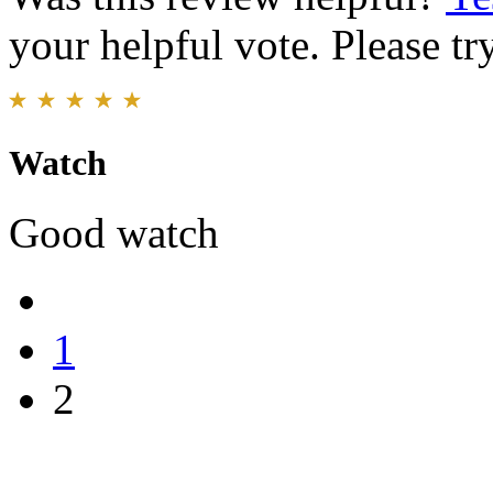
your helpful vote. Please try
Watch
Good watch
1
2