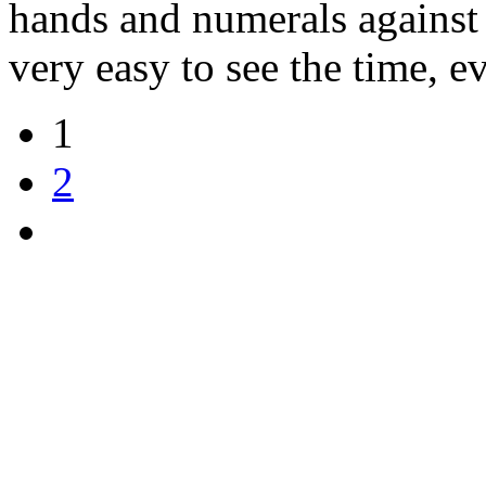
hands and numerals against 
very easy to see the time, e
1
2