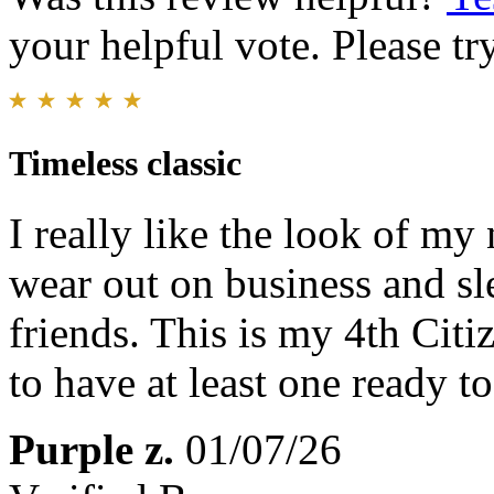
your helpful vote. Please try
Timeless classic
I really like the look of my
wear out on business and sl
friends. This is my 4th Cit
to have at least one ready t
Purple z.
01/07/26