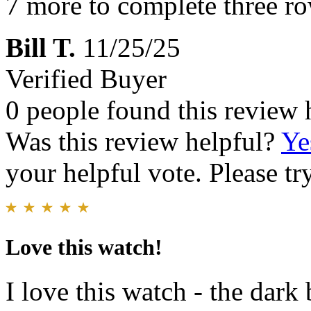
7 more to complete three r
Bill T.
11/25/25
Verified Buyer
0 people found this review 
Was this review helpful?
Ye
your helpful vote. Please try
Love this watch!
I love this watch - the dark 