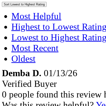
Sort
Lowest to Highest Rating
Most Helpful
Highest to Lowest Ratin
Lowest to Highest Ratin
Most Recent
Oldest
Demba D.
01/13/26
Verified Buyer
0 people found this review 
Was this review helpful?
Ye