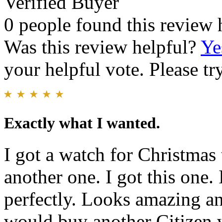
Verified Buyer
0 people found this review 
Was this review helpful?
Ye
your helpful vote. Please try
Exactly what I wanted.
I got a watch for Christmas t
another one. I got this one. 
perfectly. Looks amazing an
would buy another Citizen