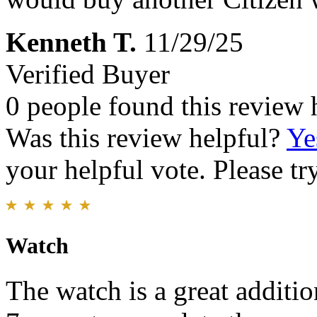
Kenneth T.
11/29/25
Verified Buyer
0 people found this review 
Was this review helpful?
Ye
your helpful vote. Please try
Watch
The watch is a great additio