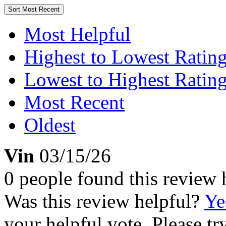
Sort
Most Recent
Most Helpful
Highest to Lowest Ratin
Lowest to Highest Ratin
Most Recent
Oldest
Vin
03/15/26
0 people found this review 
Was this review helpful?
Ye
your helpful vote. Please try