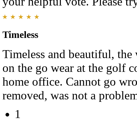
your helpful vote. Please try
Timeless
Timeless and beautiful, the
on the go wear at the golf co
home office. Cannot go wro
removed, was not a problem.
1