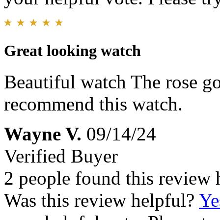
Great looking watch
Beautiful watch The rose go
recommend this watch.
Wayne V.
09/14/24
Verified Buyer
2 people found this review 
Was this review helpful?
Ye