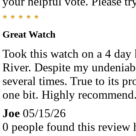
your helpful vote. Please try
Great Watch
Took this watch on a 4 day
River. Despite my undeniable
several times. True to its pr
one bit. Highly recommend
Joe
05/15/26
0 people found this review 