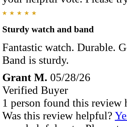
Sturdy watch and band
Fantastic watch. Durable. 
Band is sturdy.
Grant M.
05/28/26
Verified Buyer
1 person found this review 
Was this review helpful?
Ye