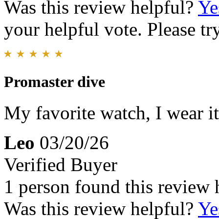
Was this review helpful?
Ye
your helpful vote. Please try
Promaster dive
My favorite watch, I wear i
Leo
03/20/26
Verified Buyer
1 person found this review 
Was this review helpful?
Ye