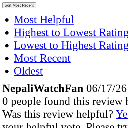
Sort
Most Recent
Most Helpful
Highest to Lowest Ratin
Lowest to Highest Ratin
Most Recent
Oldest
NepaliWatchFan
06/17/26
0 people found this review 
Was this review helpful?
Ye
your helpful vote. Please try