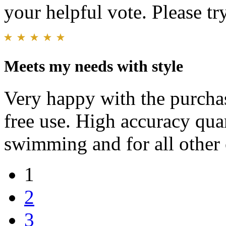
your helpful vote. Please try
Meets my needs with style
Very happy with the purcha
free use. High accuracy quar
swimming and for all other 
1
2
3