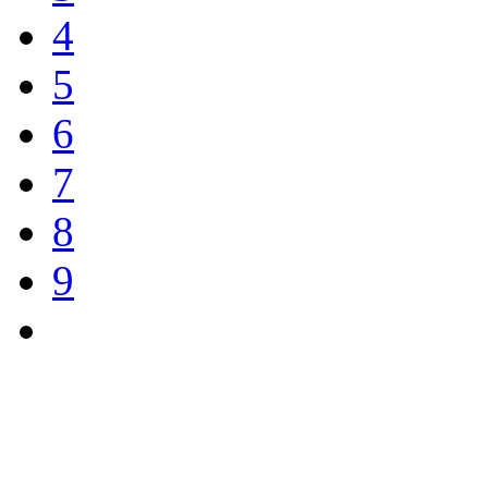
4
5
6
7
8
9