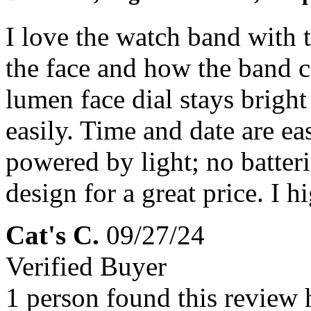
I love the watch band with 
the face and how the band c
lumen face dial stays bright
easily. Time and date are eas
powered by light; no batter
design for a great price. I
Cat's C.
09/27/24
Verified Buyer
1 person found this review 