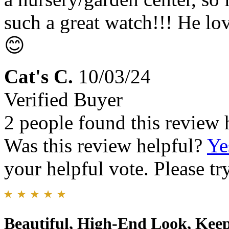
such a great watch!!! He l
😊
Cat's C.
10/03/24
Verified Buyer
2 people found this review 
Was this review helpful?
Ye
your helpful vote. Please try
Beautiful, High-End Look, Keep