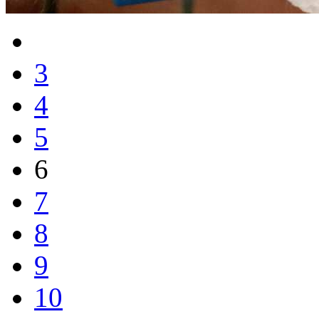
3
4
5
6
7
8
9
10