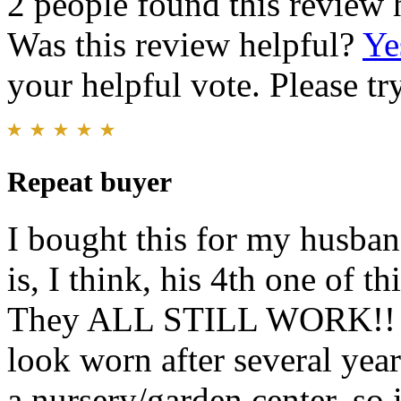
2 people found this review 
Was this review helpful?
Ye
your helpful vote. Please try
Repeat buyer
I bought this for my husban
is, I think, his 4th one of t
They ALL STILL WORK!! He
look worn after several ye
a nursery/garden center, so 