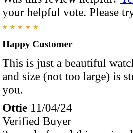
your helpful vote. Please try
Happy Customer
This is just a beautiful wat
and size (not too large) is 
you.
Ottie
11/04/24
Verified Buyer