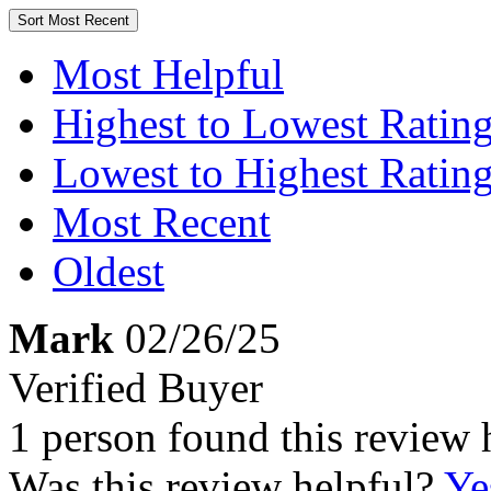
Sort
Most Recent
Most Helpful
Highest to Lowest Ratin
Lowest to Highest Ratin
Most Recent
Oldest
Mark
02/26/25
Verified Buyer
1 person found this review 
Was this review helpful?
Ye