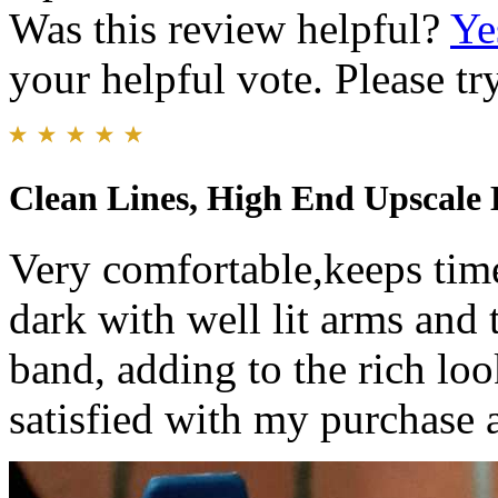
Was this review helpful?
Ye
your helpful vote. Please try
Clean Lines, High End Upscale 
Very comfortable,keeps time 
dark with well lit arms and
band, adding to the rich loo
satisfied with my purchase