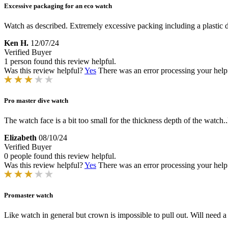
Excessive packaging for an eco watch
Watch as described. Extremely excessive packing including a plastic 
Ken H.
12/07/24
Verified Buyer
1 person found this review helpful.
Was this review helpful?
Yes
There was an error processing your helpfu
Pro master dive watch
The watch face is a bit too small for the thickness depth of the watch
Elizabeth
08/10/24
Verified Buyer
0 people found this review helpful.
Was this review helpful?
Yes
There was an error processing your helpfu
Promaster watch
Like watch in general but crown is impossible to pull out. Will need a 