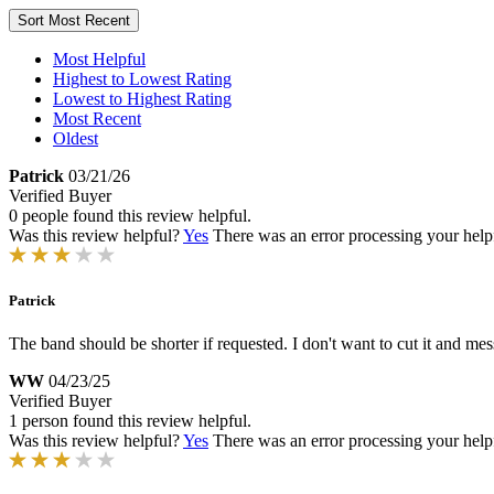
Sort
Most Recent
Most Helpful
Highest to Lowest Rating
Lowest to Highest Rating
Most Recent
Oldest
Patrick
03/21/26
Verified Buyer
0 people found this review helpful.
Was this review helpful?
Yes
There was an error processing your helpfu
Patrick
The band should be shorter if requested. I don't want to cut it and mess 
WW
04/23/25
Verified Buyer
1 person found this review helpful.
Was this review helpful?
Yes
There was an error processing your helpfu