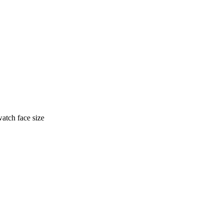
watch face size