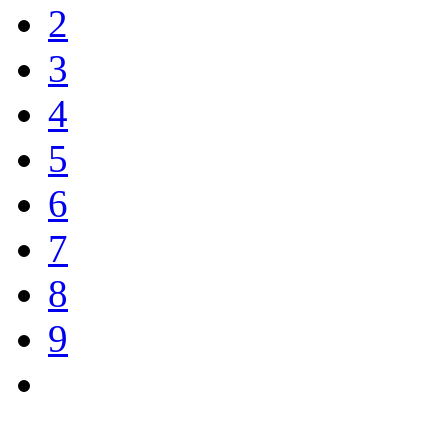
2
3
4
5
6
7
8
9