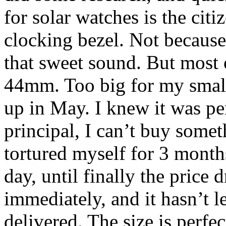
for solar watches is the cit
clocking bezel. Not because 
that sweet sound. But most 
44mm. Too big for my small
up in May. I knew it was pe
principal, I can’t buy someth
tortured myself for 3 month
day, until finally the price 
immediately, and it hasn’t le
delivered. The size is perfec