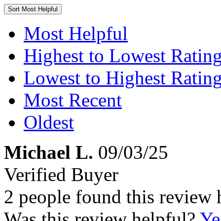
Sort
Most Helpful
Most Helpful
Highest to Lowest Ratin
Lowest to Highest Ratin
Most Recent
Oldest
Michael L.
09/03/25
Verified Buyer
2 people found this review 
Was this review helpful?
Ye