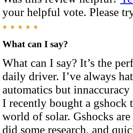
your helpful vote. Please try
What can I say?
What can I say? It’s the per
daily driver. I’ve always hat
automatics but innaccuracy
I recently bought a gshock 
world of solar. Gshocks are 
did some research, and quick