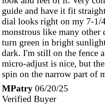
look and feel of it. Very con
guide and have it fit straig
dial looks right on my 7-1/4
monstrous like many other 
turn green in bright sunligh
dark. I'm still on the fence a
micro-adjust is nice, but the
spin on the narrow part of 
MPatry
06/20/25
Verified Buyer