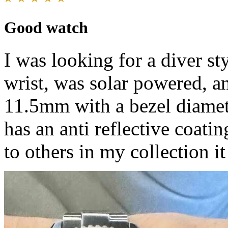
Good watch
I was looking for a diver st
wrist, was solar powered, an
11.5mm with a bezel diamete
has an anti reflective coati
to others in my collection i