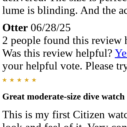
lume is blinding. And the ac
Otter
06/28/25
2 people found this review 
Was this review helpful?
Ye
your helpful vote. Please try
Great moderate-size dive watch
This is my first Citizen wa