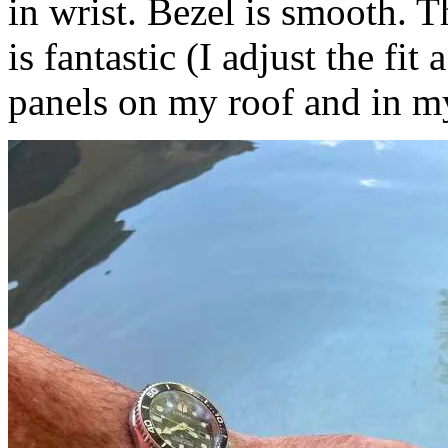
in wrist. Bezel is smooth. T
is fantastic (I adjust the fit
panels on my roof and in m