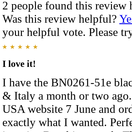
2 people found this review 
Was this review helpful?
Ye
your helpful vote. Please try
I love it!
I have the BN0261-51e black
& Italy a month or two ago. 
USA website 7 June and order
exactly what I wanted. Perf