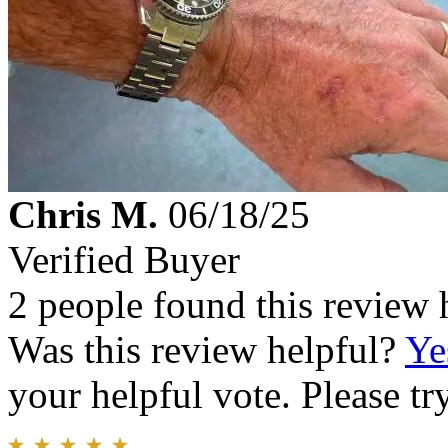
Chris M.
06/18/25
Verified Buyer
2 people found this review 
Was this review helpful?
Ye
your helpful vote. Please try