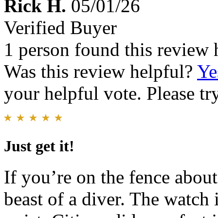
Rick H.
05/01/26
Verified Buyer
1 person found this review 
Was this review helpful?
Ye
your helpful vote. Please try
Just get it!
If you’re on the fence about t
beast of a diver. The watch 