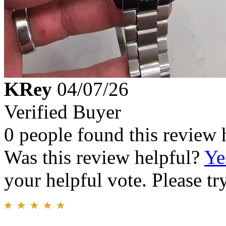
KRey
04/07/26
Verified Buyer
0 people found this review 
Was this review helpful?
Ye
your helpful vote. Please try