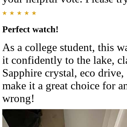
Perfect watch!
As a college student, this w
it confidently to the lake, c
Sapphire crystal, eco drive,
make it a great choice for a
wrong!