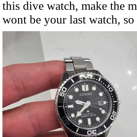
this dive watch, make the mo
wont be your last watch, so 