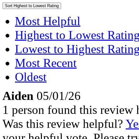
Sort
Highest to Lowest Rating
Most Helpful
Highest to Lowest Ratin
Lowest to Highest Ratin
Most Recent
Oldest
Aiden
05/01/26
1 person found this review 
Was this review helpful?
Ye
your helpful vote. Please try