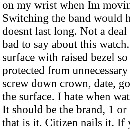
on my wrist when Im moving 
Switching the band would he
doesnt last long. Not a deal
bad to say about this watch. 
surface with raised bezel so
protected from unnecessary 
screw down crown, date, go
the surface. I hate when wa
It should be the brand, 1 or
that is it. Citizen nails it. 