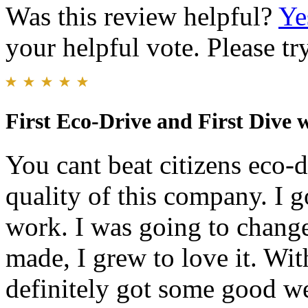
Was this review helpful?
Ye
your helpful vote. Please try
First Eco-Drive and First Dive 
You cant beat citizens eco-d
quality of this company. I g
work. I was going to change
made, I grew to love it. With 
definitely got some good wei