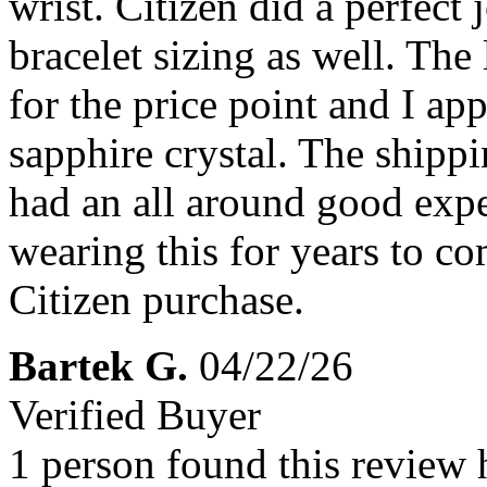
wrist. Citizen did a perfect
bracelet sizing as well. The
for the price point and I app
sapphire crystal. The shippi
had an all around good exp
wearing this for years to co
Citizen purchase.
Bartek G.
04/22/26
Verified Buyer
1 person found this review 