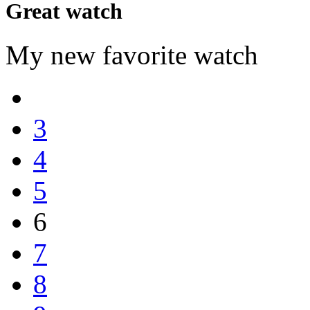
Great watch
My new favorite watch
3
4
5
6
7
8