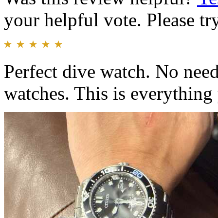
your helpful vote. Please try
Perfect dive watch. No need
watches. This is everything