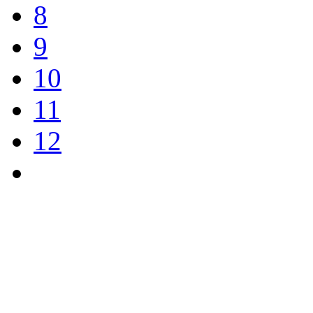
8
9
10
11
12