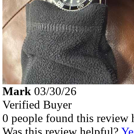
Mark
03/30/26
Verified Buyer
0 people found this review 
Was this review helpful?
Ye