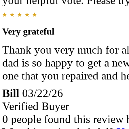
your helpful vote. Please try
Very grateful
Thank you very much for al
dad is so happy to get a ne
one that you repaired and h
Bill
03/22/26
Verified Buyer
0 people found this review 