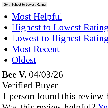
Sort
Highest to Lowest Rating
Most Helpful
Highest to Lowest Ratin
Lowest to Highest Ratin
Most Recent
Oldest
Bee V.
04/03/26
Verified Buyer
1 person found this review 
Was this review helpful?
Ye