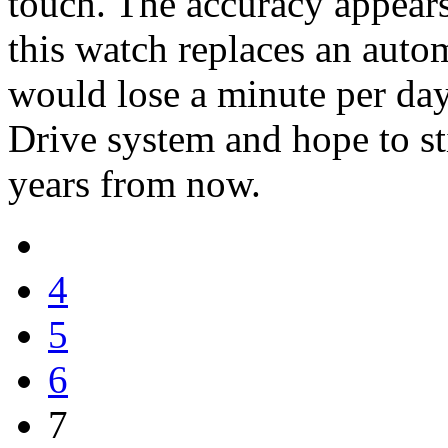
touch. The accuracy appear
this watch replaces an auto
would lose a minute per day
Drive system and hope to st
years from now.
4
5
6
7