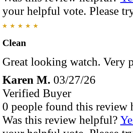
your helpful vote. Please try
Clean
Great looking watch. Very p
Karen M.
03/27/26
Verified Buyer
0 people found this review 
Was this review helpful?
Ye