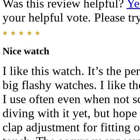
Was this review helpful?
Ye
your helpful vote. Please try
Nice watch
I like this watch. It’s the pe
big flashy watches. I like th
I use often even when not s
diving with it yet, but hope
clap adjustment for fitting o