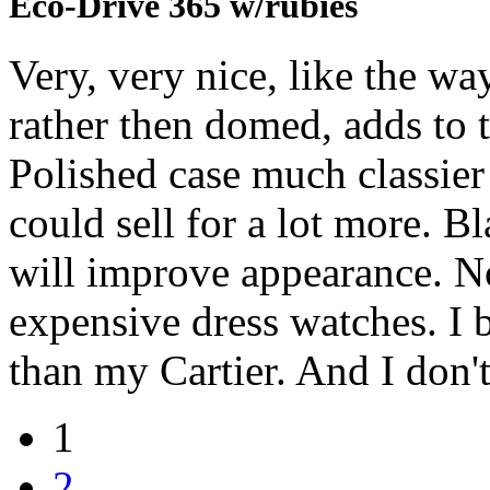
Eco-Drive 365 w/rubies
Very, very nice, like the way
rather then domed, adds to t
Polished case much classier 
could sell for a lot more. Bl
will improve appearance. No
expensive dress watches. I 
than my Cartier. And I don't
1
2