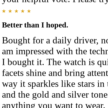
Better than I hoped.
Bought for a daily driver, n
am impressed with the techn
I bought it. The watch is qu
facets shine and bring attenti
way it sparkles like stars in
and the gold and silver tone
anything you want to wear. 