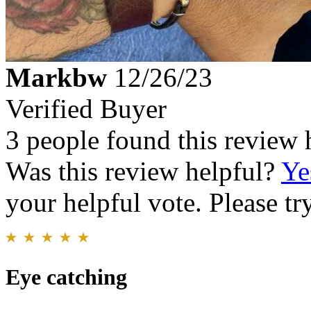
Markbw
12/26/23
Verified Buyer
3 people found this review 
Was this review helpful?
Ye
your helpful vote. Please try
Eye catching