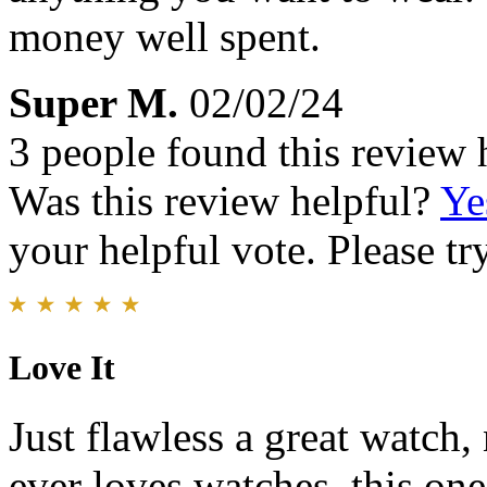
money well spent.
Super M.
02/02/24
3 people found this review 
Was this review helpful?
Ye
your helpful vote. Please try
Love It
Just flawless a great watch,
ever loves watches, this on