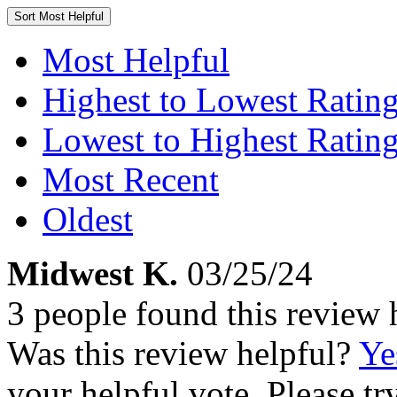
Sort
Most Helpful
Most Helpful
Highest to Lowest Ratin
Lowest to Highest Ratin
Most Recent
Oldest
Midwest K.
03/25/24
3 people found this review 
Was this review helpful?
Ye
your helpful vote. Please try