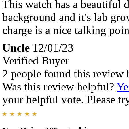
This watch has a beautiful d
background and it's lab gro
charge is a nice talking poin
Uncle
12/01/23
Verified Buyer
2 people found this review 
Was this review helpful?
Ye
your helpful vote. Please try