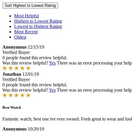
Sort
Highest to Lowest Rating
Most Helpful
Highest to Lowest Rating
Lowest to Highest Rating
Most Recent
Oldest
Anonymous
12/15/19
Verified Buyer
0 people found this review helpful.
Was this review helpful?
Yes
There was an error processing your helpfu
Jonathan
12/01/19
Verified Buyer
0 people found this review helpful.
Was this review helpful?
Yes
There was an error processing your helpfu
Best Watch
Fantastic watch, best one ive ever owned. Feels great to wear and look
Anonymous
10/20/19