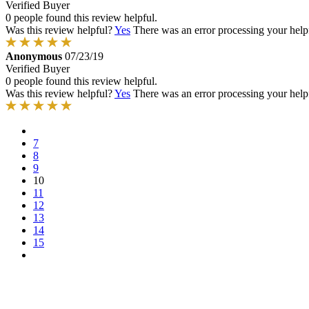
Verified Buyer
0 people found this review helpful.
Was this review helpful?
Yes
There was an error processing your helpfu
Anonymous
07/23/19
Verified Buyer
0 people found this review helpful.
Was this review helpful?
Yes
There was an error processing your helpfu
7
8
9
10
11
12
13
14
15