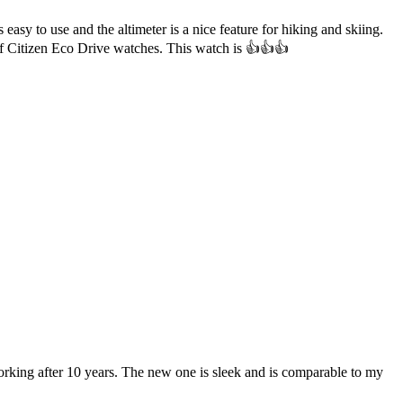
easy to use and the altimeter is a nice feature for hiking and skiing.
of Citizen Eco Drive watches. This watch is 👍👍👍
rking after 10 years. The new one is sleek and is comparable to my