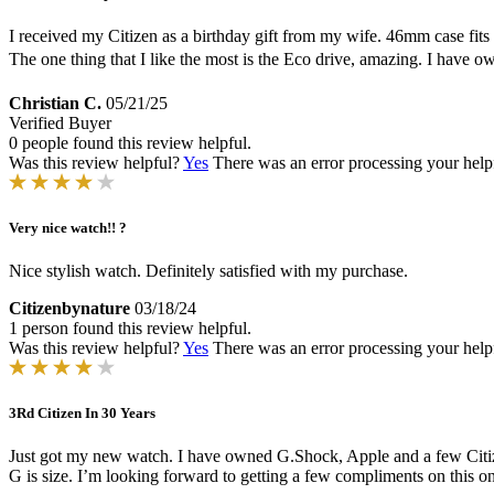
I received my Citizen as a birthday gift from my wife. 46mm case fits m
The one thing that I like the most is the Eco drive, amazing. I have
Christian C.
05/21/25
Verified Buyer
0 people found this review helpful.
Was this review helpful?
Yes
There was an error processing your helpfu
Very nice watch!! ?
Nice stylish watch. Definitely satisfied with my purchase.
Citizenbynature
03/18/24
1 person found this review helpful.
Was this review helpful?
Yes
There was an error processing your helpfu
3Rd Citizen In 30 Years
Just got my new watch. I have owned G.Shock, Apple and a few Citize
G is size. I’m looking forward to getting a few compliments on this on