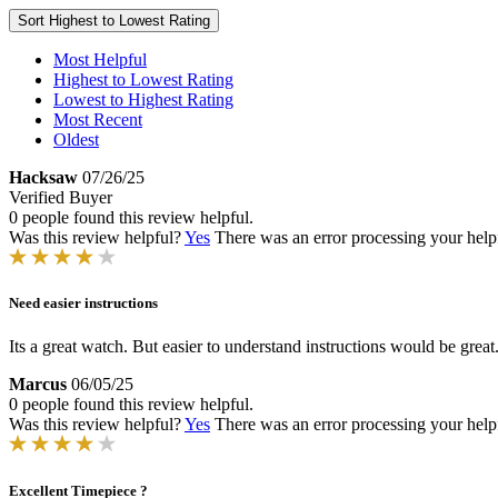
Sort
Highest to Lowest Rating
Most Helpful
Highest to Lowest Rating
Lowest to Highest Rating
Most Recent
Oldest
Hacksaw
07/26/25
Verified Buyer
0 people found this review helpful.
Was this review helpful?
Yes
There was an error processing your helpfu
Need easier instructions
Its a great watch. But easier to understand instructions would be great
Marcus
06/05/25
0 people found this review helpful.
Was this review helpful?
Yes
There was an error processing your helpfu
Excellent Timepiece ?