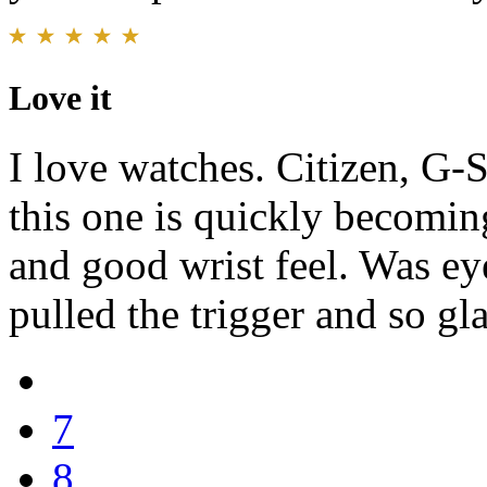
Love it
I love watches. Citizen, G-
this one is quickly becomin
and good wrist feel. Was eye
pulled the trigger and so gla
7
8