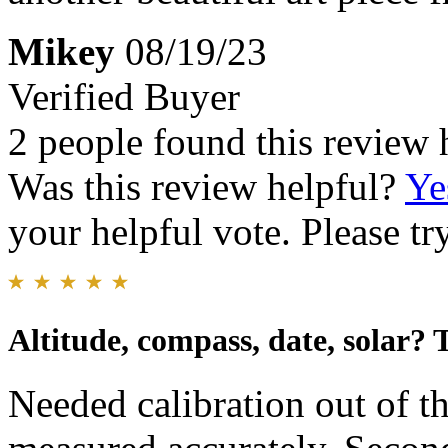
Mikey
08/19/23
Verified Buyer
2 people found this review 
Was this review helpful?
Ye
your helpful vote. Please try
Altitude, compass, date, solar?
Needed calibration out of t