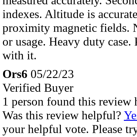
measured accurately. Second
indexes. Altitude is accurat
proximity magnetic fields.
or usage. Heavy duty case. 
with it.
Ors6
05/22/23
Verified Buyer
1 person found this review 
Was this review helpful?
Ye
your helpful vote. Please try