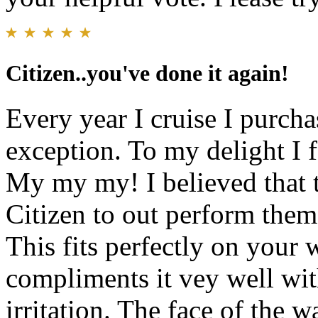
Citizen..you've done it again!
Every year I cruise I purch
exception. To my delight I 
My my my! I believed that 
Citizen to out perform the
This fits perfectly on your 
compliments it vey well wit
irritation. The face of the w