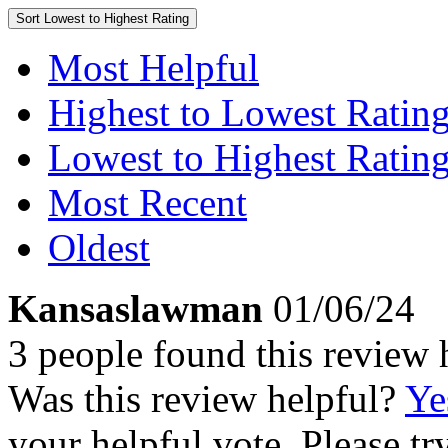
Sort
Lowest to Highest Rating
Most Helpful
Highest to Lowest Ratin
Lowest to Highest Ratin
Most Recent
Oldest
Kansaslawman
01/06/24
3 people found this review 
Was this review helpful?
Ye
your helpful vote. Please try