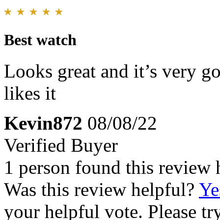
Best watch
Looks great and it’s very 
likes it
Kevin872
08/08/22
Verified Buyer
1 person found this review 
Was this review helpful?
Ye
your helpful vote. Please try