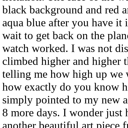
black background and red a
aqua blue after you have it i
wait to get back on the pla
watch worked. I was not dis
climbed higher and higher 
telling me how high up we 
how exactly do you know h
simply pointed to my new ar
8 more days. I wonder just 
another beautiful art piece 