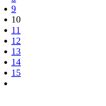
9
10
11
12
13
14
15