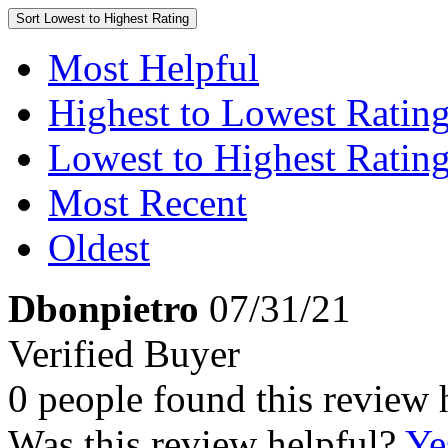
Sort
Lowest to Highest Rating
Most Helpful
Highest to Lowest Ratin
Lowest to Highest Ratin
Most Recent
Oldest
Dbonpietro
07/31/21
Verified Buyer
0 people found this review 
Was this review helpful?
Ye