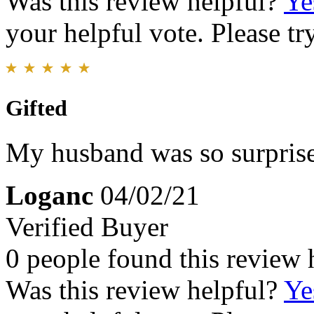
Was this review helpful?
Ye
your helpful vote. Please try
Gifted
My husband was so surprise
Loganc
04/02/21
Verified Buyer
0 people found this review 
Was this review helpful?
Ye