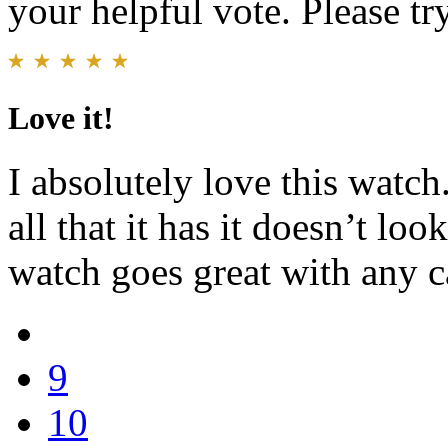
your helpful vote. Please try
Love it!
I absolutely love this watch
all that it has it doesn’t loo
watch goes great with any c
9
10