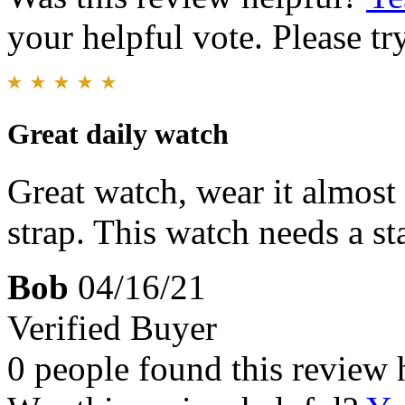
your helpful vote. Please try
Great daily watch
Great watch, wear it almost
strap. This watch needs a sta
Bob
04/16/21
Verified Buyer
0 people found this review 