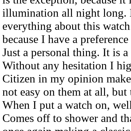
illumination all night long
everything about this watch
because I have a preference 
Just a personal thing. It is 
Without any hesitation I hi
Citizen in my opinion makes
not easy on them at all, bu
When I put a watch on, well i
Comes off to shower and tha