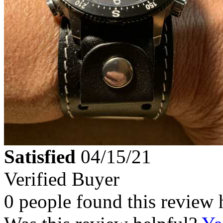
Satisfied
04/15/21
Verified Buyer
0 people found this review 