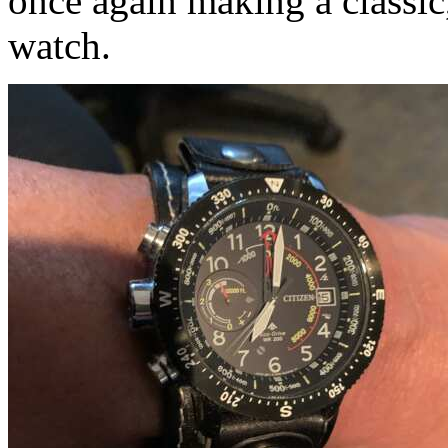
once again making a classic
watch.