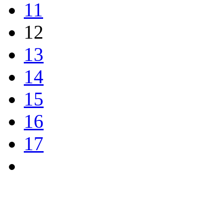
11
12
13
14
15
16
17