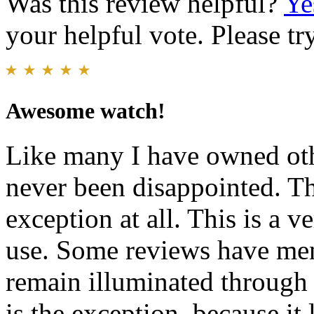
Was this review helpful?
Ye
your helpful vote. Please try
Awesome watch!
Like many I have owned oth
never been disappointed. Th
exception at all. This is a v
use. Some reviews have men
remain illuminated through 
is the exception, because it 