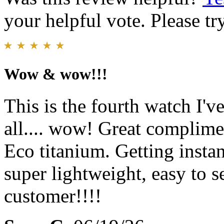
your helpful vote. Please try
Wow & wow!!!
This is the fourth watch I've
all.... wow! Great complime
Eco titanium. Getting instan
super lightweight, easy to s
customer!!!!