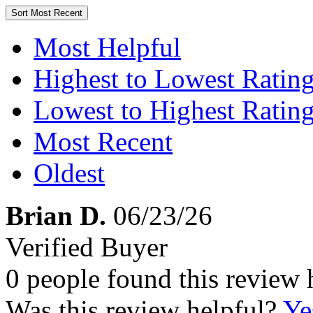
Sort
Most Recent
Most Helpful
Highest to Lowest Ratin
Lowest to Highest Ratin
Most Recent
Oldest
Brian D.
06/23/26
Verified Buyer
0 people found this review 
Was this review helpful?
Ye