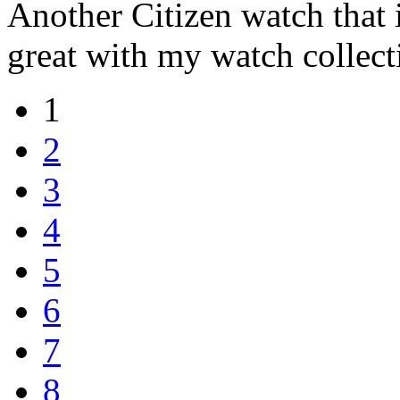
Another Citizen watch that i
great with my watch collect
1
2
3
4
5
6
7
8