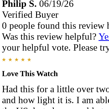
Philip S.
06/19/26
Verified Buyer
0 people found this review 
Was this review helpful?
Ye
your helpful vote. Please try
Love This Watch
Had this for a little over t
and how light it is. I am abl