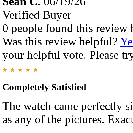
Sean C.
06/19/26
Verified Buyer
0 people found this review 
Was this review helpful?
Ye
your helpful vote. Please try
Completely Satisfied
The watch came perfectly si
as any of the pictures. Exac