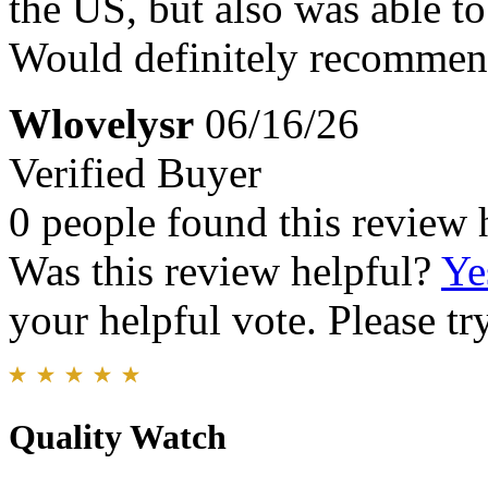
the US, but also was able t
Would definitely recommen
Wlovelysr
06/16/26
Verified Buyer
0 people found this review 
Was this review helpful?
Ye
your helpful vote. Please try
Quality Watch