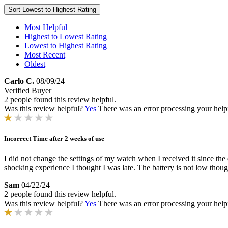
Sort
Lowest to Highest Rating
Most Helpful
Highest to Lowest Rating
Lowest to Highest Rating
Most Recent
Oldest
Carlo C.
08/09/24
Verified Buyer
2 people found this review helpful.
Was this review helpful?
Yes
There was an error processing your helpfu
Incorrect Time after 2 weeks of use
I did not change the settings of my watch when I received it since the
shocking experience I thought I was late. The battery is not low though
Sam
04/22/24
2 people found this review helpful.
Was this review helpful?
Yes
There was an error processing your helpfu