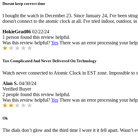
Doesnt keep correct time
I bought the watch in December 23. Since January 24, I've been strugg
doesn't connect to the atomic clock at all. I've tried indoor, outdoor, i
HokieGrad86
02/22/24
1 person found this review helpful.
Was this review helpful?
Yes
There was an error processing your helpfu
Too Complicated And Never Delivered On Technology
Watch never connected to Atomic Clock in EST zone. Impossible to se
Alan S.
04/30/24
Verified Buyer
2 people found this review helpful.
Was this review helpful?
Yes
There was an error processing your helpfu
Ok
The dials don’t glow and the third time I wore it it fell apart. Wasn’t