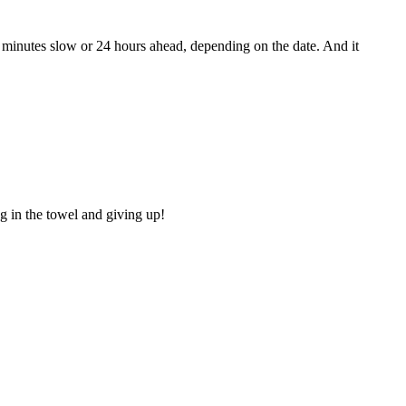
3 minutes slow or 24 hours ahead, depending on the date. And it
g in the towel and giving up!