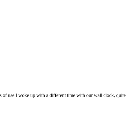
s of use I woke up with a different time with our wall clock, quite