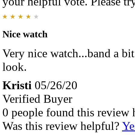
your helpful vote. Please try
Nice watch
Very nice watch...band a bit
look.
Kristi
05/26/20
Verified Buyer
0 people found this review 
Was this review helpful?
Ye