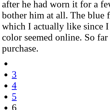
after he had worn it for a fe
bother him at all. The blue 
which I actually like since
color seemed online. So far
purchase.
3
4
5
6