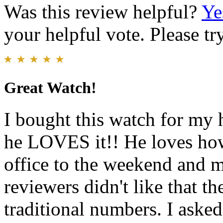
Was this review helpful?
Ye
your helpful vote. Please try
Great Watch!
I bought this watch for my 
he LOVES it!! He loves how 
office to the weekend and m
reviewers didn't like that t
traditional numbers. I aske