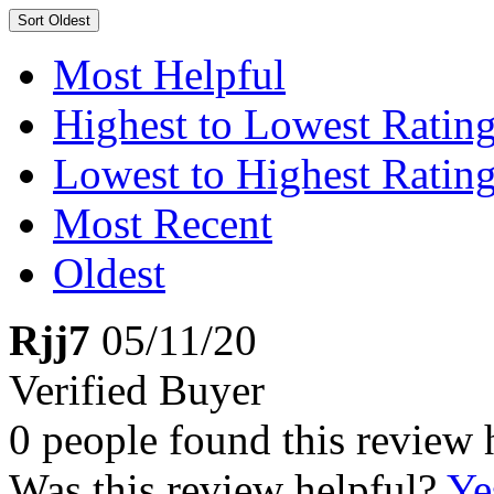
Sort
Oldest
Most Helpful
Highest to Lowest Ratin
Lowest to Highest Ratin
Most Recent
Oldest
Rjj7
05/11/20
Verified Buyer
0 people found this review 
Was this review helpful?
Ye