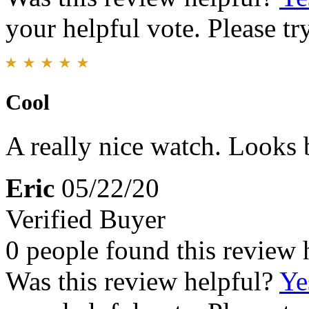
your helpful vote. Please try
Cool
A really nice watch. Looks b
Eric
05/22/20
Verified Buyer
0 people found this review 
Was this review helpful?
Ye