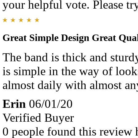
your helpful vote. Please try
Great Simple Design Great Qual
The band is thick and sturdy!
is simple in the way of loo
almost daily with almost an
Erin
06/01/20
Verified Buyer
0 people found this review 