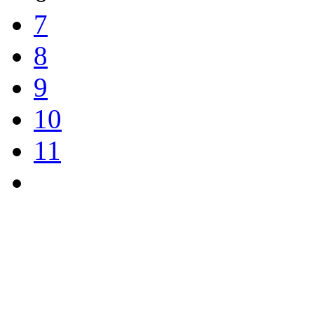
7
8
9
10
11