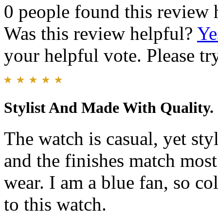
0 people found this review 
Was this review helpful?
Ye
your helpful vote. Please try
Stylist And Made With Quality.
The watch is casual, yet sty
and the finishes match mos
wear. I am a blue fan, so co
to this watch.