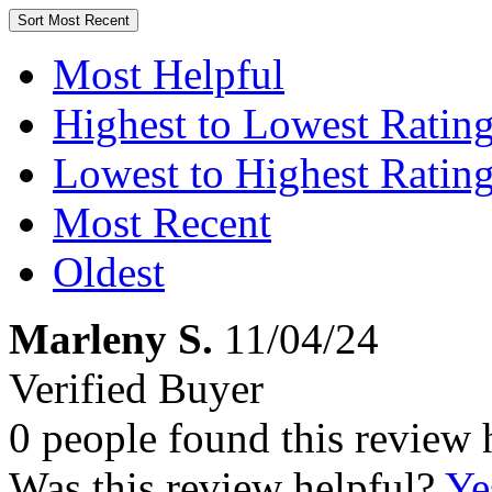
Sort
Most Recent
Most Helpful
Highest to Lowest Ratin
Lowest to Highest Ratin
Most Recent
Oldest
Marleny S.
11/04/24
Verified Buyer
0 people found this review 
Was this review helpful?
Ye