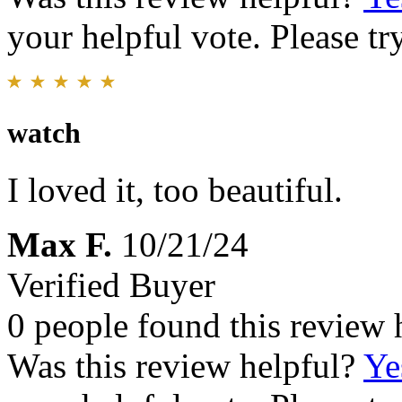
your helpful vote. Please try
watch
I loved it, too beautiful.
Max F.
10/21/24
Verified Buyer
0 people found this review 
Was this review helpful?
Ye