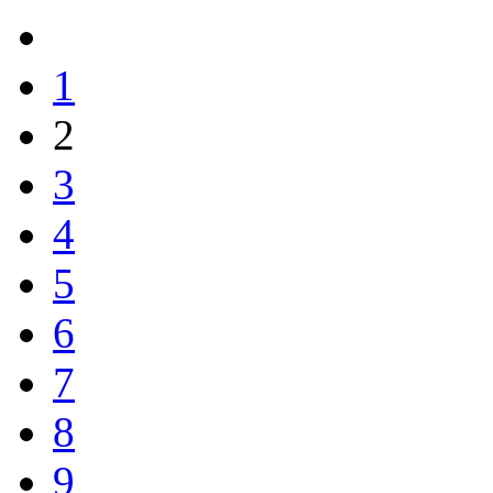
1
2
3
4
5
6
7
8
9