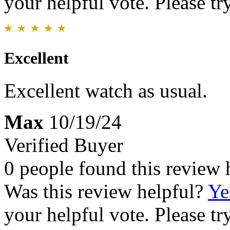
your helpful vote. Please try
Excellent
Excellent watch as usual.
Max
10/19/24
Verified Buyer
0 people found this review 
Was this review helpful?
Ye
your helpful vote. Please try