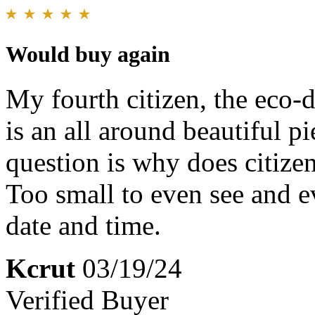
Would buy again
My fourth citizen, the eco-d
is an all around beautiful p
question is why does citizen
Too small to even see and e
date and time.
Kcrut
03/19/24
Verified Buyer