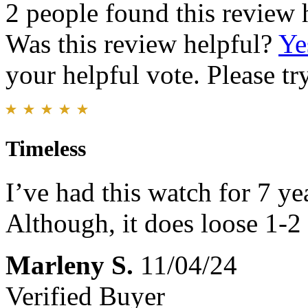
2 people found this review 
Was this review helpful?
Ye
your helpful vote. Please try
Timeless
I’ve had this watch for 7 y
Although, it does loose 1-2
Marleny S.
11/04/24
Verified Buyer