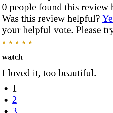
0 people found this review 
Was this review helpful?
Ye
your helpful vote. Please try
watch
I loved it, too beautiful.
1
2
3