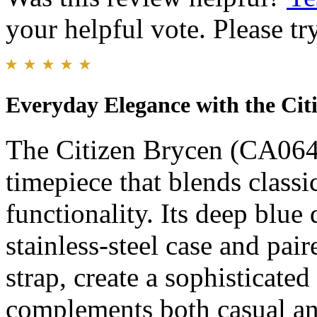
your helpful vote. Please try
Everyday Elegance with the Cit
The Citizen Brycen (CA0648
timepiece that blends class
functionality. Its deep blue
stainless-steel case and pai
strap, create a sophisticated
complements both casual and