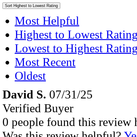
Sort
Highest to Lowest Rating
Most Helpful
Highest to Lowest Ratin
Lowest to Highest Ratin
Most Recent
Oldest
David S.
07/31/25
Verified Buyer
0 people found this review 
Was this review helpful?
Ye