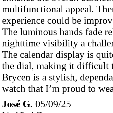
multifunctional appeal. The
experience could be improv
The luminous hands fade re
nighttime visibility a chal
The calendar display is quit
the dial, making it difficult 
Brycen is a stylish, depend
watch that I’m proud to we
José G.
05/09/25