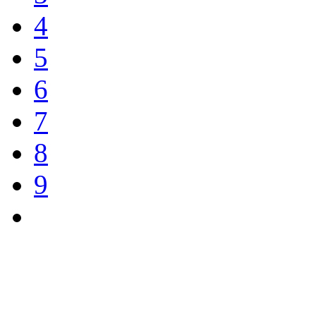
4
5
6
7
8
9