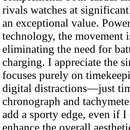
rivals watches at significan
an exceptional value. Powe
technology, the movement is
eliminating the need for bat
charging. I appreciate the s
focuses purely on timekeepi
digital distractions—just t
chronograph and tachymeter
add a sporty edge, even if I
enhance the overall aestheti