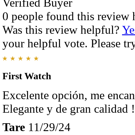
Verified Buyer
0 people found this review 
Was this review helpful?
Ye
your helpful vote. Please try
First Watch
Excelente opción, me encan
Elegante y de gran calidad !
Tare
11/29/24