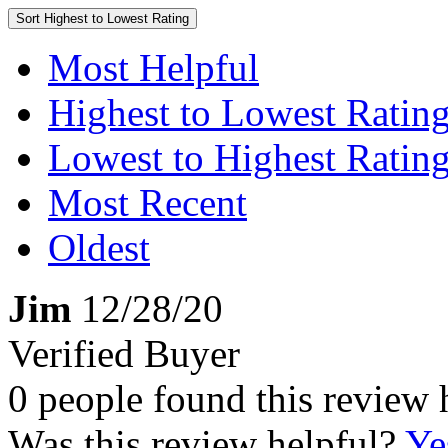
Sort
Highest to Lowest Rating
Most Helpful
Highest to Lowest Ratin
Lowest to Highest Ratin
Most Recent
Oldest
Jim
12/28/20
Verified Buyer
0 people found this review 
Was this review helpful?
Ye