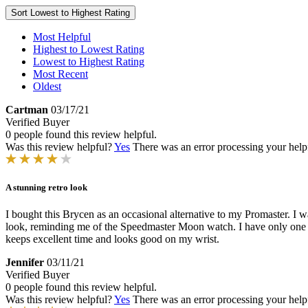
Sort
Lowest to Highest Rating
Most Helpful
Highest to Lowest Rating
Lowest to Highest Rating
Most Recent
Oldest
Cartman
03/17/21
Verified Buyer
0 people found this review helpful.
Was this review helpful?
Yes
There was an error processing your helpfu
A stunning retro look
I bought this Brycen as an occasional alternative to my Promaster. I w
look, reminding me of the Speedmaster Moon watch. I have only one c
keeps excellent time and looks good on my wrist.
Jennifer
03/11/21
Verified Buyer
0 people found this review helpful.
Was this review helpful?
Yes
There was an error processing your helpfu