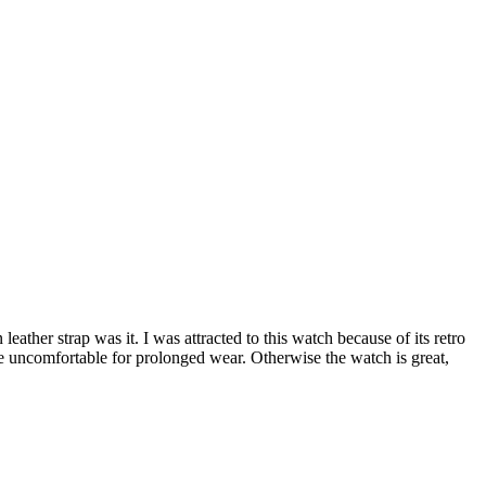
ather strap was it. I was attracted to this watch because of its retro
 uncomfortable for prolonged wear. Otherwise the watch is great,