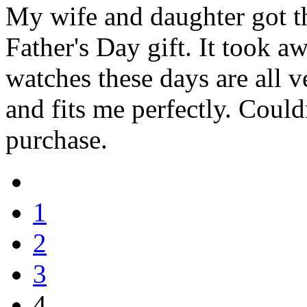
My wife and daughter got th
Father's Day gift. It took a
watches these days are all v
and fits me perfectly. Coul
purchase.
1
2
3
4