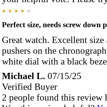
Perfect size, needs screw down 
Great watch. Excellent size
pushers on the chronograph
white dial with a black beze
Michael L.
07/15/25
Verified Buyer
2 people found this review 