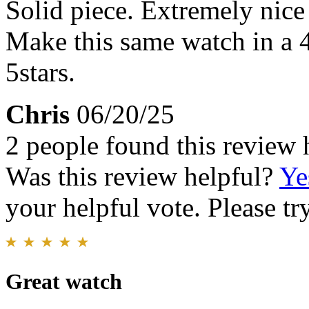
Solid piece. Extremely nice
Make this same watch in a
5stars.
Chris
06/20/25
2 people found this review 
Was this review helpful?
Ye
your helpful vote. Please try
Great watch