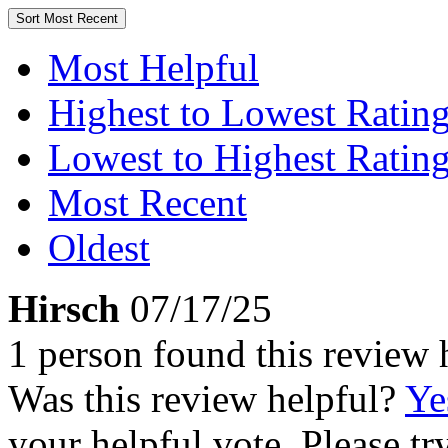
Sort
Most Recent
Most Helpful
Highest to Lowest Ratin
Lowest to Highest Ratin
Most Recent
Oldest
Hirsch
07/17/25
1 person found this review 
Was this review helpful?
Ye
your helpful vote. Please try