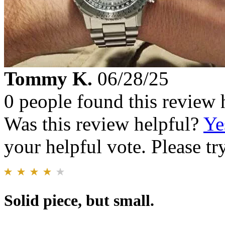
Tommy K.
06/28/25
0 people found this review 
Was this review helpful?
Ye
your helpful vote. Please try
Solid piece, but small.