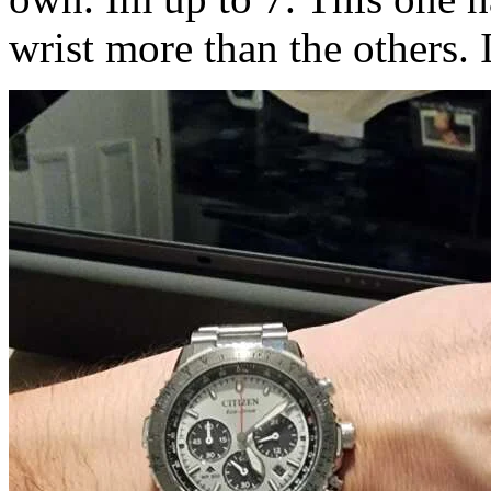
wrist more than the others. I