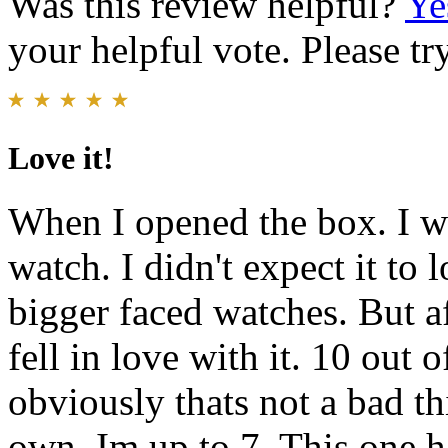
Was this review helpful?
Ye
your helpful vote. Please try
Love it!
When I opened the box. I wa
watch. I didn't expect it to
bigger faced watches. But af
fell in love with it. 10 out 
obviously thats not a bad th
own. Im up to 7. This one h