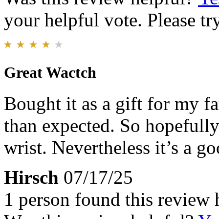
your helpful vote. Please try
Great Wactch
Bought it as a gift for my fa
than expected. So hopefully
wrist. Nevertheless it’s a 
Hirsch
07/17/25
1 person found this review 