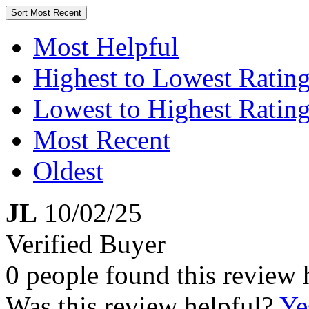
Sort
Most Recent
Most Helpful
Highest to Lowest Ratin
Lowest to Highest Ratin
Most Recent
Oldest
JL
10/02/25
Verified Buyer
0 people found this review 
Was this review helpful?
Ye