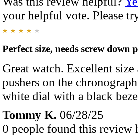
Was this review helpful?
Ye
your helpful vote. Please try
Perfect size, needs screw down 
Great watch. Excellent size
pushers on the chronograph
white dial with a black beze
Tommy K.
06/28/25
0 people found this review 