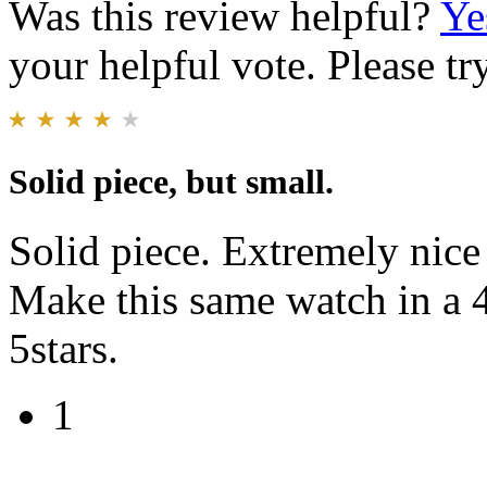
Was this review helpful?
Ye
your helpful vote. Please try
Solid piece, but small.
Solid piece. Extremely nice
Make this same watch in a
5stars.
1