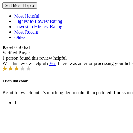
Sort
Most Helpful
Most Helpful
Highest to Lowest Rating
Lowest to Highest Rating
Most Recent
Oldest
Kylef
01/03/21
Verified Buyer
1 person found this review helpful.
Was this review helpful?
Yes
There was an error processing your helpfu
Titanium color
Beautiful watch but it’s much lighter in color than pictured. Looks mo
1