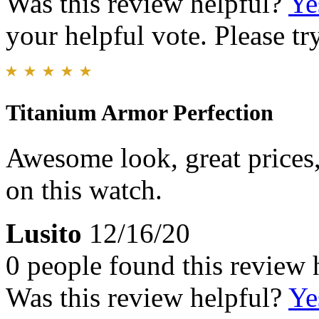
Was this review helpful?
Ye
your helpful vote. Please try
Titanium Armor Perfection
Awesome look, great prices,
on this watch.
Lusito
12/16/20
0 people found this review 
Was this review helpful?
Ye