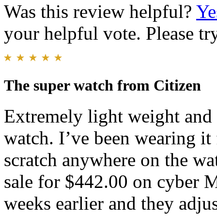
Was this review helpful?
Ye
your helpful vote. Please try
The super watch from Citizen
Extremely light weight and v
watch. I’ve been wearing it
scratch anywhere on the wat
sale for $442.00 on cyber 
weeks earlier and they adjus