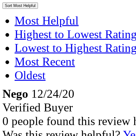
Sort
Most Helpful
Most Helpful
Highest to Lowest Ratin
Lowest to Highest Ratin
Most Recent
Oldest
Nego
12/24/20
Verified Buyer
0 people found this review 
Was this review helpful?
Ye