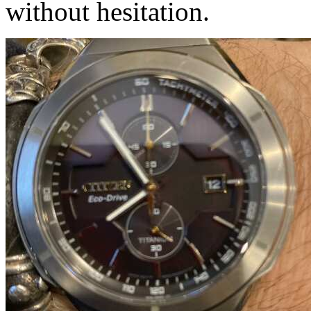
without hesitation.