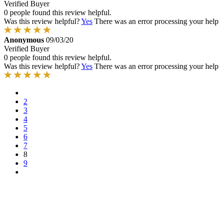
Verified Buyer
0 people found this review helpful.
Was this review helpful?
Yes
There was an error processing your helpfu
Anonymous
09/03/20
Verified Buyer
0 people found this review helpful.
Was this review helpful?
Yes
There was an error processing your helpfu
2
3
4
5
6
7
8
9