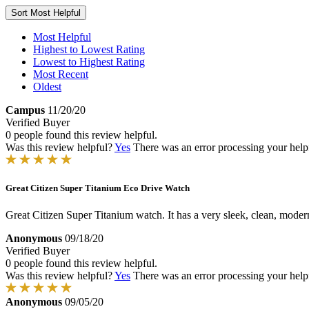
Sort
Most Helpful
Most Helpful
Highest to Lowest Rating
Lowest to Highest Rating
Most Recent
Oldest
Campus
11/20/20
Verified Buyer
0 people found this review helpful.
Was this review helpful?
Yes
There was an error processing your helpfu
Great Citizen Super Titanium Eco Drive Watch
Great Citizen Super Titanium watch. It has a very sleek, clean, moder
Anonymous
09/18/20
Verified Buyer
0 people found this review helpful.
Was this review helpful?
Yes
There was an error processing your helpfu
Anonymous
09/05/20