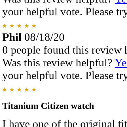
your helpful vote. Please try
Phil
08/18/20
0 people found this review 
Was this review helpful?
Ye
your helpful vote. Please try
Titanium Citizen watch
I have one of the original t