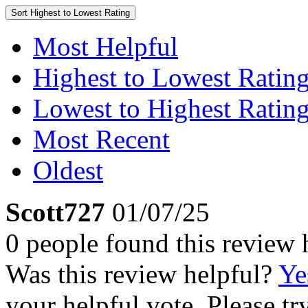
Sort
Highest to Lowest Rating
Most Helpful
Highest to Lowest Ratin
Lowest to Highest Ratin
Most Recent
Oldest
Scott727
01/07/25
0 people found this review 
Was this review helpful?
Ye
your helpful vote. Please try