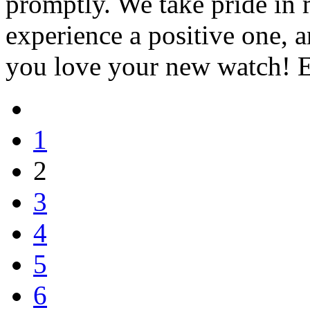
promptly. We take pride in
experience a positive one, a
you love your new watch! 
1
2
3
4
5
6