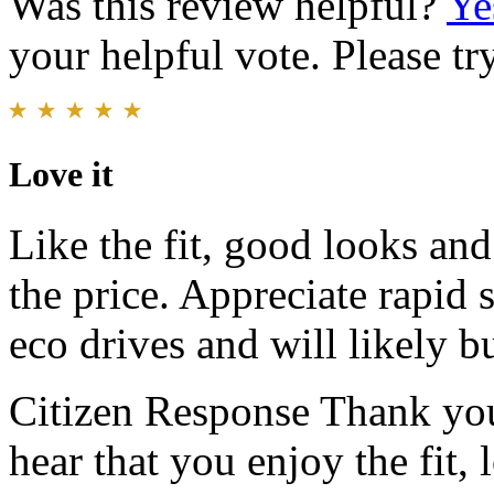
Was this review helpful?
Ye
your helpful vote. Please try
Love it
Like the fit, good looks and
the price. Appreciate rapid 
eco drives and will likely 
Citizen Response
Thank you
hear that you enjoy the fit,