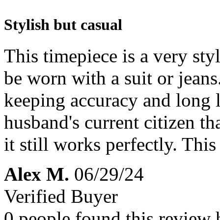
Stylish but casual
This timepiece is a very styl
be worn with a suit or jeans.
keeping accuracy and long l
husband's current citizen th
it still works perfectly. This
Alex M.
06/29/24
Verified Buyer
0 people found this review 