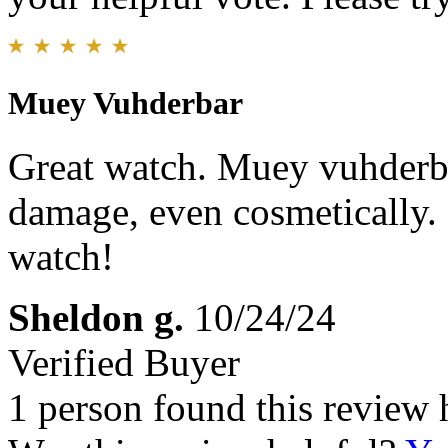
Muey Vuhderbar
Great watch. Muey vuhderba
damage, even cosmetically.
watch!
Sheldon g.
10/24/24
Verified Buyer
1 person found this review 