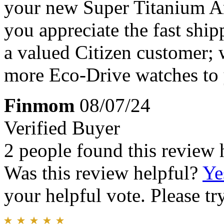
your new Super Titanium Ar
you appreciate the fast shi
a valued Citizen customer;
more Eco-Drive watches to 
Finmom
08/07/24
Verified Buyer
2 people found this review 
Was this review helpful?
Ye
your helpful vote. Please try