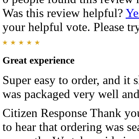
Was this review helpful?
Ye
your helpful vote. Please try
Great experience
Super easy to order, and it
was packaged very well and 
Citizen Response
Thank you
to hear that ordering was s