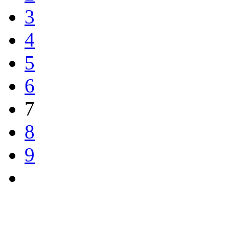
3
4
5
6
7
8
9