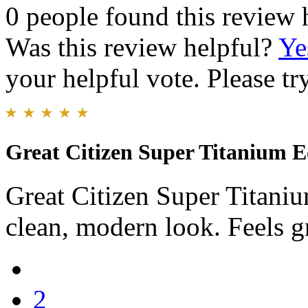
0 people found this review 
Was this review helpful?
Ye
your helpful vote. Please try
Great Citizen Super Titanium 
Great Citizen Super Titanium
clean, modern look. Feels g
2