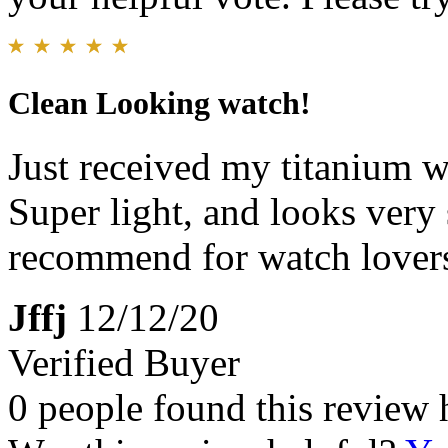
Clean Looking watch!
Just received my titanium wa
Super light, and looks very 
recommend for watch lovers.
Jffj
12/12/20
Verified Buyer
0 people found this review 