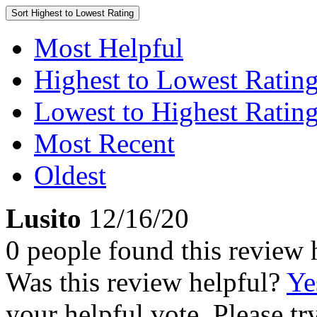
Sort
Highest to Lowest Rating
Most Helpful
Highest to Lowest Ratin
Lowest to Highest Ratin
Most Recent
Oldest
Lusito
12/16/20
0 people found this review 
Was this review helpful?
Ye
your helpful vote. Please try