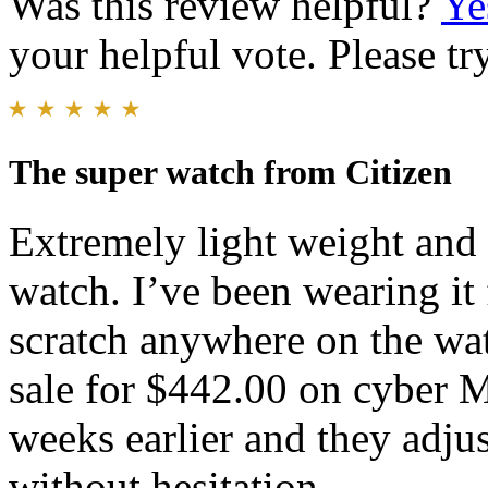
Was this review helpful?
Ye
your helpful vote. Please try
The super watch from Citizen
Extremely light weight and v
watch. I’ve been wearing it
scratch anywhere on the wat
sale for $442.00 on cyber 
weeks earlier and they adjus
without hesitation.