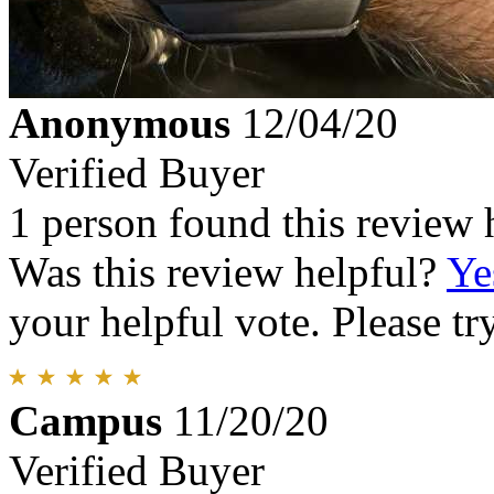
Anonymous
12/04/20
Verified Buyer
1 person found this review 
Was this review helpful?
Ye
your helpful vote. Please try
Campus
11/20/20
Verified Buyer