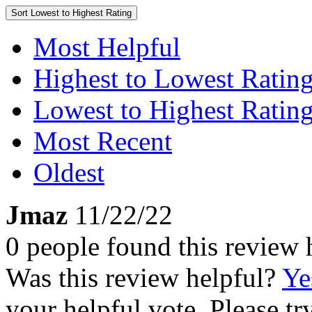
Sort
Lowest to Highest Rating
Most Helpful
Highest to Lowest Ratin
Lowest to Highest Ratin
Most Recent
Oldest
Jmaz
11/22/22
0 people found this review 
Was this review helpful?
Ye
your helpful vote. Please try