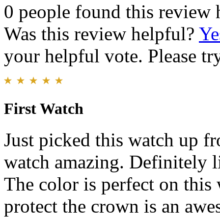
0 people found this review 
Was this review helpful?
Ye
your helpful vote. Please try
First Watch
Just picked this watch up f
watch amazing. Definitely l
The color is perfect on this
protect the crown is an awe