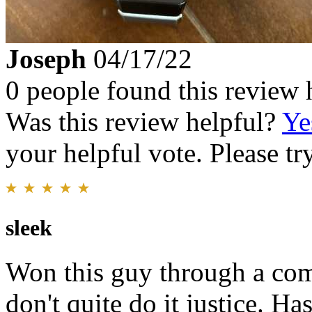
Joseph
04/17/22
0 people found this review 
Was this review helpful?
Ye
your helpful vote. Please try
sleek
Won this guy through a comp
don't quite do it justice. Ha