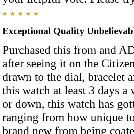
Exceptional Quality Unbelievab
Purchased this from and AD
after seeing it on the Citi
drawn to the dial, bracelet 
this watch at least 3 days a
or down, this watch has go
ranging from how unique to 
brand new from being coate