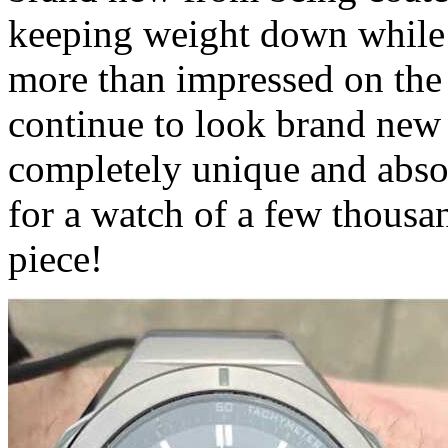
keeping weight down while a
more than impressed on the qu
continue to look brand new f
completely unique and absol
for a watch of a few thousa
piece!