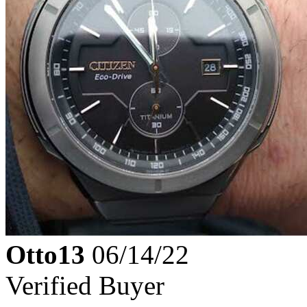
Otto13
06/14/22
Verified Buyer