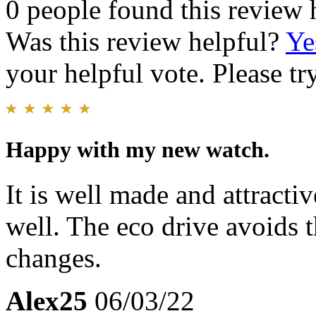
0 people found this review 
Was this review helpful?
Ye
your helpful vote. Please try
Happy with my new watch.
It is well made and attractiv
well. The eco drive avoids t
changes.
Alex25
06/03/22