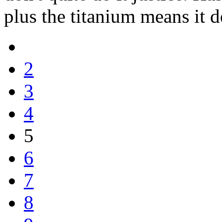
plus the titanium means it d
2
3
4
5
6
7
8