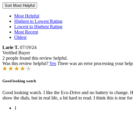
Sort
Most Helpful
Most Helpful
Highest to Lowest Rating
Lowest to Highest Rating
Most Recent
Oldest
Larie T.
07/19/24
Verified Buyer
2 people found this review helpful.
Was this review helpful?
Yes
There was an error processing your helpfu
Good looking watch
Good looking watch. I like the Eco-Drive and no battery to change. Ho
show the dials, but in real life, a bit hard to read. I think this is true 
1