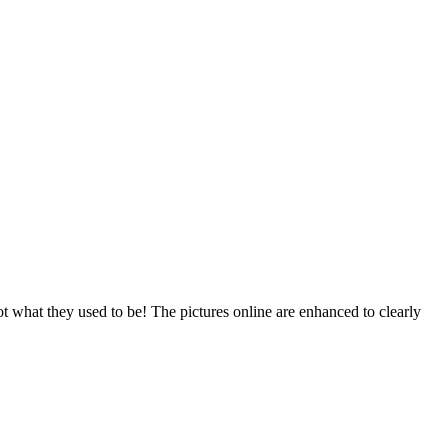
t what they used to be! The pictures online are enhanced to clearly