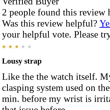
Verified Buyer
2 people found this review 
Was this review helpful?
Ye
your helpful vote. Please try
Lousy strap
Like the the watch itself. M
clasping system used on the
min. before my wrist is irri
that issue before.