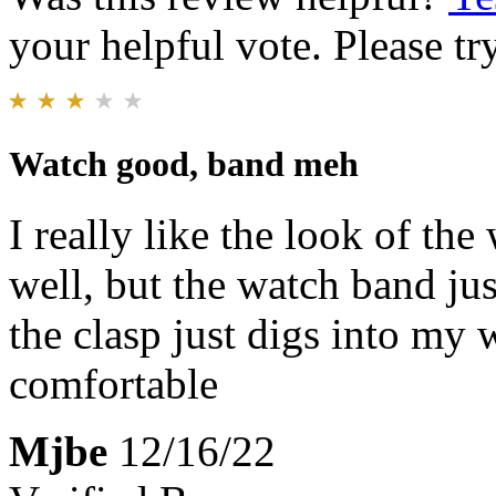
your helpful vote. Please try
Watch good, band meh
I really like the look of the
well, but the watch band jus
the clasp just digs into my w
comfortable
Mjbe
12/16/22