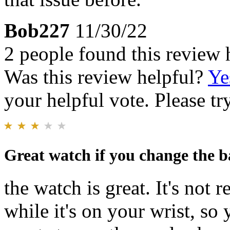
Bob227
11/30/22
2 people found this review 
Was this review helpful?
Ye
your helpful vote. Please try
Great watch if you change the b
the watch is great. It's no
while it's on your wrist, so y