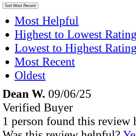
Sort
Most Recent
Most Helpful
Highest to Lowest Ratin
Lowest to Highest Ratin
Most Recent
Oldest
Dean W.
09/06/25
Verified Buyer
1 person found this review 
Was this review helpful?
Ye