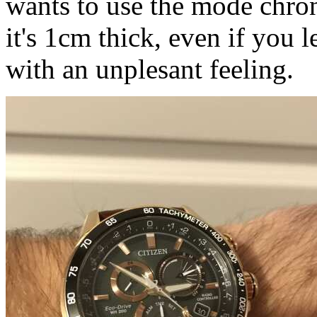
wants to use the mode chron
it's 1cm thick, even if you le
with an unplesant feeling.