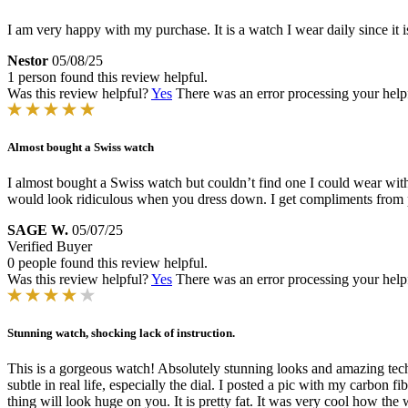
I am very happy with my purchase. It is a watch I wear daily since it 
Nestor
05/08/25
1 person found this review helpful.
Was this review helpful?
Yes
There was an error processing your helpfu
Almost bought a Swiss watch
I almost bought a Swiss watch but couldn’t find one I could wear with a
would look ridiculous when you dress down. I get compliments from pe
SAGE W.
05/07/25
Verified Buyer
0 people found this review helpful.
Was this review helpful?
Yes
There was an error processing your helpfu
Stunning watch, shocking lack of instruction.
This is a gorgeous watch! Absolutely stunning looks and amazing tech. I
subtle in real life, especially the dial. I posted a pic with my carbon f
thing will look huge on you. It is pretty fat. It was very cool how the w