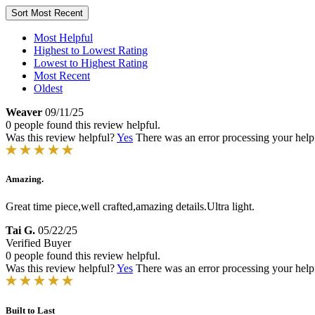
Sort
Most Recent
Most Helpful
Highest to Lowest Rating
Lowest to Highest Rating
Most Recent
Oldest
Weaver
09/11/25
0 people found this review helpful.
Was this review helpful?
Yes
There was an error processing your helpfu
Amazing.
Great time piece,well crafted,amazing details.Ultra light.
Tai G.
05/22/25
Verified Buyer
0 people found this review helpful.
Was this review helpful?
Yes
There was an error processing your helpfu
Built to Last