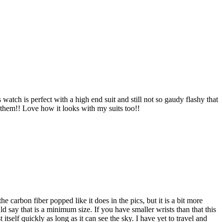
watch is perfect with a high end suit and still not so gaudy flashy that
them!! Love how it looks with my suits too!!
 carbon fiber popped like it does in the pics, but it is a bit more
uld say that is a minimum size. If you have smaller wrists than that this
 itself quickly as long as it can see the sky. I have yet to travel and