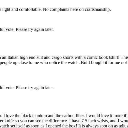
is light and comfortable. No complaints here on craftsmanship.
l vote. Please try again later.
n Italian high end suit and cargo shorts with a comic book tshirt! This 
ople up close to me who notice the watch. But I bought it for me not 
l vote. Please try again later.
 love the black titanium and the carbon fiber. I would love it more if the
iber knife so you can see the difference. I have 7.5 inch wrists, and I wo
atch set itself as soon as I opened the box! It is always spot on as adjust