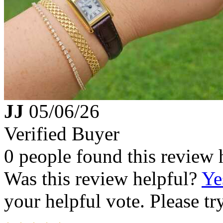
JJ
05/06/26
Verified Buyer
0 people found this review 
Was this review helpful?
Ye
your helpful vote. Please try