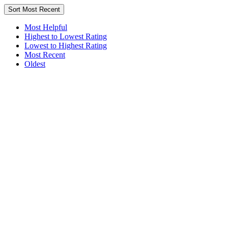
Sort
Most Recent
Most Helpful
Highest to Lowest Rating
Lowest to Highest Rating
Most Recent
Oldest