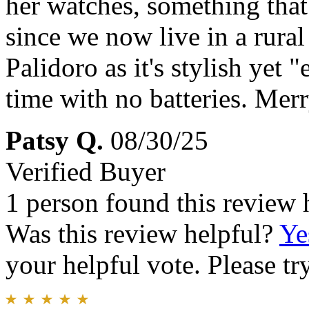
her watches, something tha
since we now live in a rura
Palidoro as it's stylish yet 
time with no batteries. Mer
Patsy Q.
08/30/25
Verified Buyer
1 person found this review 
Was this review helpful?
Ye
your helpful vote. Please try