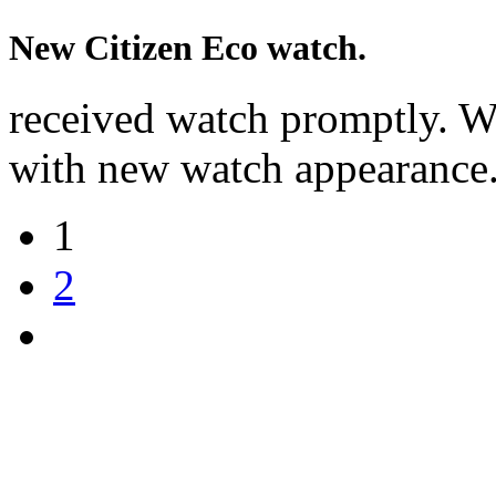
New Citizen Eco watch.
received watch promptly. W
with new watch appearance
1
2