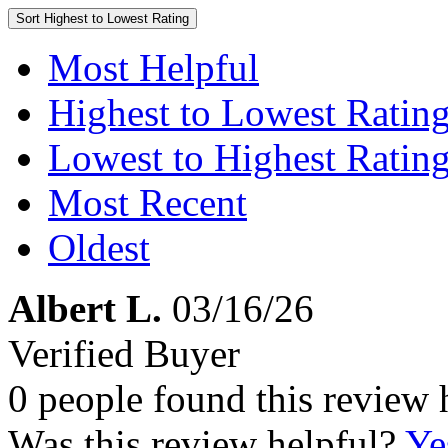
Sort
Highest to Lowest Rating
Most Helpful
Highest to Lowest Ratin
Lowest to Highest Ratin
Most Recent
Oldest
Albert L.
03/16/26
Verified Buyer
0 people found this review 
Was this review helpful?
Ye