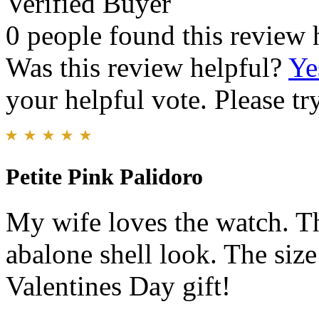
Verified Buyer
0 people found this review 
Was this review helpful?
Ye
your helpful vote. Please try
Petite Pink Palidoro
My wife loves the watch. T
abalone shell look. The size
Valentines Day gift!