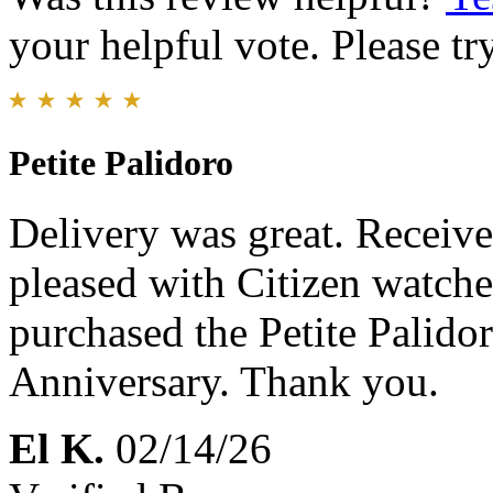
your helpful vote. Please try
Petite Palidoro
Delivery was great. Receive
pleased with Citizen watche
purchased the Petite Palido
Anniversary. Thank you.
El K.
02/14/26