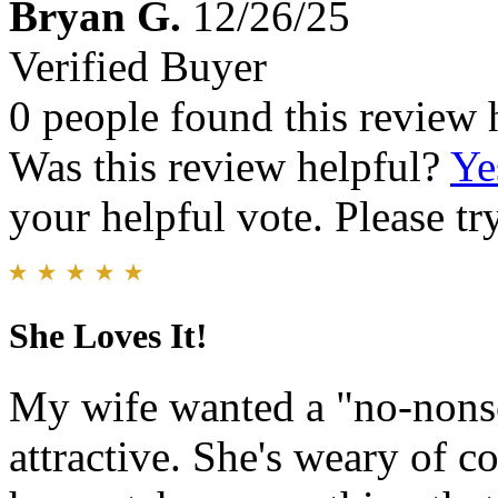
Bryan G.
12/26/25
Verified Buyer
0 people found this review 
Was this review helpful?
Ye
your helpful vote. Please try
She Loves It!
My wife wanted a "no-nonse
attractive. She's weary of c