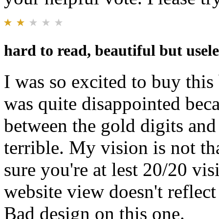
hard to read, beautiful but usel
I was so excited to buy this
was quite disappointed becau
between the gold digits and
terrible. My vision is not t
sure you're at lest 20/20 vis
website view doesn't reflec
Bad design on this one.