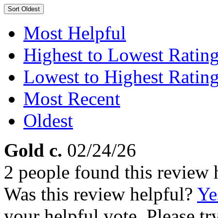
Sort
Oldest
Most Helpful
Highest to Lowest Ratin
Lowest to Highest Ratin
Most Recent
Oldest
Gold c.
02/24/26
2 people found this review 
Was this review helpful?
Ye
your helpful vote. Please try