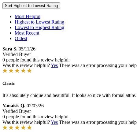
Sort
Highest to Lowest Rating
Most Helpful
Highest to Lowest Rating
Lowest to Highest Rating
Most Recent
Oldest
Sara S.
05/11/26
Verified Buyer
0 people found this review helpful.
Was this review helpful?
Yes
There was an error processing your helpfu
Classic
It’s absolutely chique and beautiful. It looks so nice with formal attire.
Yanaisis Q.
02/03/26
Verified Buyer
0 people found this review helpful.
Was this review helpful?
Yes
There was an error processing your helpfu