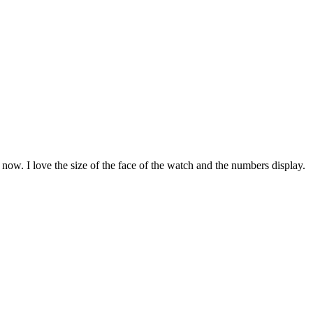
le now. I love the size of the face of the watch and the numbers display.