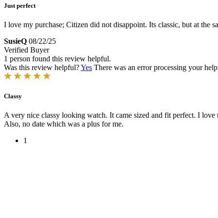
Just perfect
I love my purchase; Citizen did not disappoint. Its classic, but at the 
SusieQ
08/22/25
Verified Buyer
1 person found this review helpful.
Was this review helpful?
Yes
There was an error processing your helpfu
Classy
A very nice classy looking watch. It came sized and fit perfect. I love t
Also, no date which was a plus for me.
1